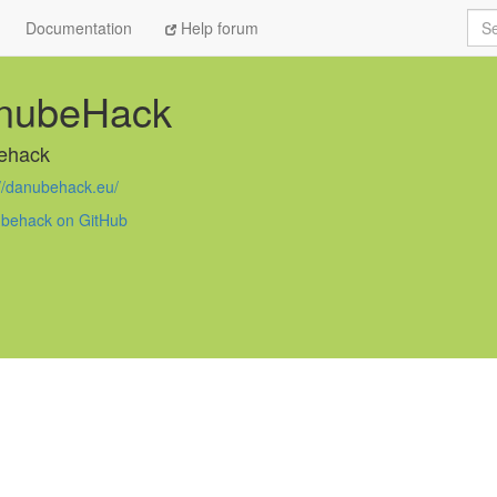
Sea
Documentation
Help forum
nubeHack
ehack
://danubehack.eu/
behack on GitHub