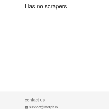
Has no scrapers
contact us
support@morph.io.