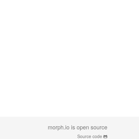
morph.io is open source
Source code