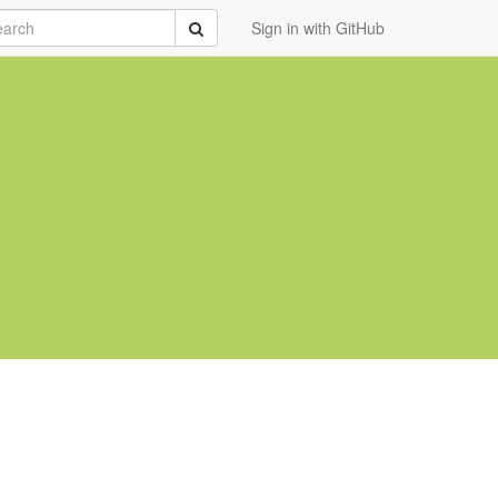
rch
Submit
Sign in with GitHub