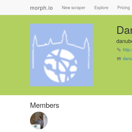
morph.io
New scraper
Explore
Pricing
Da
danub
http
danu
Members