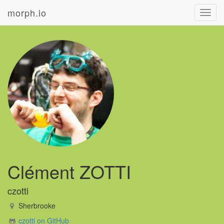
morph.io
Toggl
navig
Clément ZOTTI
czotti
Sherbrooke
czotti on GitHub