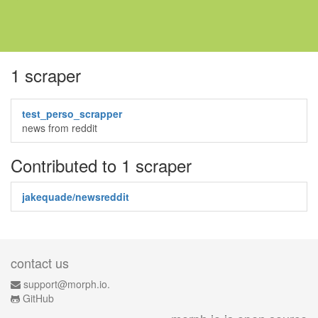
1 scraper
test_perso_scrapper
news from reddit
Contributed to 1 scraper
jakequade/newsreddit
contact us
support@morph.io.
GitHub