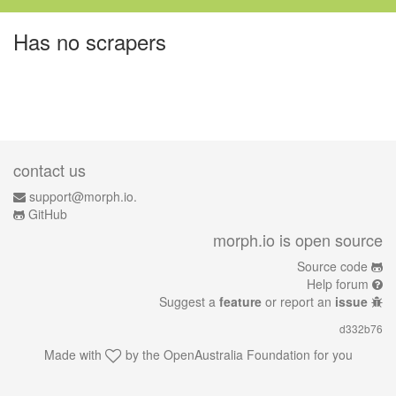
Has no scrapers
contact us
support@morph.io.
GitHub
morph.io is open source
Source code
Help forum
Suggest a
feature
or report an
issue
d332b76
Made with
by the
OpenAustralia Foundation
for you