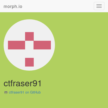
morph.io
Toggl
navig
ctfraser91
ctfraser91 on GitHub