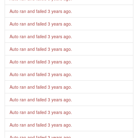
Auto ran and failed
3 years ago
.
Auto ran and failed
3 years ago
.
Auto ran and failed
3 years ago
.
Auto ran and failed
3 years ago
.
Auto ran and failed
3 years ago
.
Auto ran and failed
3 years ago
.
Auto ran and failed
3 years ago
.
Auto ran and failed
3 years ago
.
Auto ran and failed
3 years ago
.
Auto ran and failed
3 years ago
.
Auto ran and failed
3 years ago
.