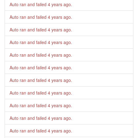
Auto ran and failed
4 years ago
.
Auto ran and failed
4 years ago
.
Auto ran and failed
4 years ago
.
Auto ran and failed
4 years ago
.
Auto ran and failed
4 years ago
.
Auto ran and failed
4 years ago
.
Auto ran and failed
4 years ago
.
Auto ran and failed
4 years ago
.
Auto ran and failed
4 years ago
.
Auto ran and failed
4 years ago
.
Auto ran and failed
4 years ago
.