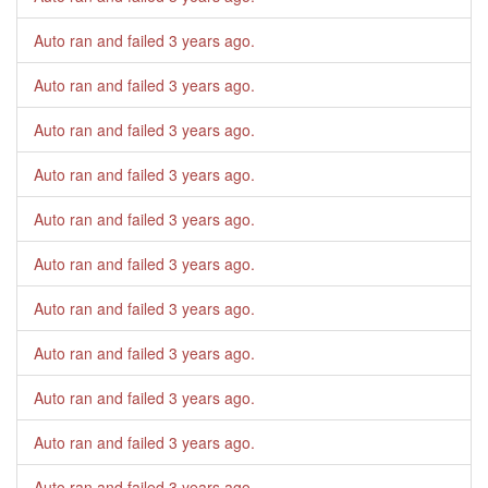
Auto ran and failed
3 years ago
.
Auto ran and failed
3 years ago
.
Auto ran and failed
3 years ago
.
Auto ran and failed
3 years ago
.
Auto ran and failed
3 years ago
.
Auto ran and failed
3 years ago
.
Auto ran and failed
3 years ago
.
Auto ran and failed
3 years ago
.
Auto ran and failed
3 years ago
.
Auto ran and failed
3 years ago
.
Auto ran and failed
3 years ago
.