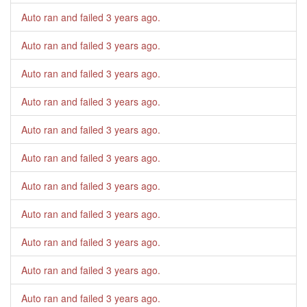
Auto ran and failed
3 years ago
.
Auto ran and failed
3 years ago
.
Auto ran and failed
3 years ago
.
Auto ran and failed
3 years ago
.
Auto ran and failed
3 years ago
.
Auto ran and failed
3 years ago
.
Auto ran and failed
3 years ago
.
Auto ran and failed
3 years ago
.
Auto ran and failed
3 years ago
.
Auto ran and failed
3 years ago
.
Auto ran and failed
3 years ago
.