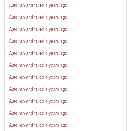
Auto ran and failed
4 years ago
.
Auto ran and failed
4 years ago
.
Auto ran and failed
4 years ago
.
Auto ran and failed
4 years ago
.
Auto ran and failed
4 years ago
.
Auto ran and failed
4 years ago
.
Auto ran and failed
4 years ago
.
Auto ran and failed
4 years ago
.
Auto ran and failed
4 years ago
.
Auto ran and failed
4 years ago
.
Auto ran and failed
4 years ago
.