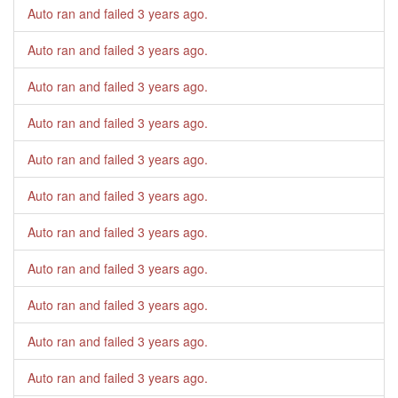
Auto ran and failed
3 years ago
.
Auto ran and failed
3 years ago
.
Auto ran and failed
3 years ago
.
Auto ran and failed
3 years ago
.
Auto ran and failed
3 years ago
.
Auto ran and failed
3 years ago
.
Auto ran and failed
3 years ago
.
Auto ran and failed
3 years ago
.
Auto ran and failed
3 years ago
.
Auto ran and failed
3 years ago
.
Auto ran and failed
3 years ago
.