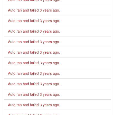
Auto ran and failed
3 years ago
.
Auto ran and failed
3 years ago
.
Auto ran and failed
3 years ago
.
Auto ran and failed
3 years ago
.
Auto ran and failed
3 years ago
.
Auto ran and failed
3 years ago
.
Auto ran and failed
3 years ago
.
Auto ran and failed
3 years ago
.
Auto ran and failed
3 years ago
.
Auto ran and failed
3 years ago
.