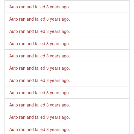
Auto ran and failed
3 years ago
.
Auto ran and failed
3 years ago
.
Auto ran and failed
3 years ago
.
Auto ran and failed
3 years ago
.
Auto ran and failed
3 years ago
.
Auto ran and failed
3 years ago
.
Auto ran and failed
3 years ago
.
Auto ran and failed
3 years ago
.
Auto ran and failed
3 years ago
.
Auto ran and failed
3 years ago
.
Auto ran and failed
3 years ago
.