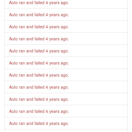
Auto ran and failed
4 years ago
.
Auto ran and failed
4 years ago
.
Auto ran and failed
4 years ago
.
Auto ran and failed
4 years ago
.
Auto ran and failed
4 years ago
.
Auto ran and failed
4 years ago
.
Auto ran and failed
4 years ago
.
Auto ran and failed
4 years ago
.
Auto ran and failed
4 years ago
.
Auto ran and failed
4 years ago
.
Auto ran and failed
4 years ago
.