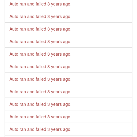
Auto ran and failed
3 years ago
.
Auto ran and failed
3 years ago
.
Auto ran and failed
3 years ago
.
Auto ran and failed
3 years ago
.
Auto ran and failed
3 years ago
.
Auto ran and failed
3 years ago
.
Auto ran and failed
3 years ago
.
Auto ran and failed
3 years ago
.
Auto ran and failed
3 years ago
.
Auto ran and failed
3 years ago
.
Auto ran and failed
3 years ago
.