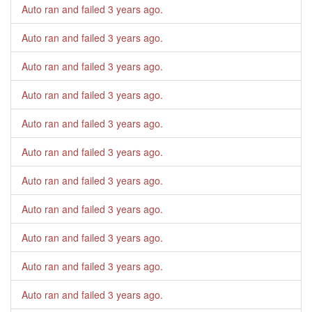
Auto ran and failed
3 years ago
.
Auto ran and failed
3 years ago
.
Auto ran and failed
3 years ago
.
Auto ran and failed
3 years ago
.
Auto ran and failed
3 years ago
.
Auto ran and failed
3 years ago
.
Auto ran and failed
3 years ago
.
Auto ran and failed
3 years ago
.
Auto ran and failed
3 years ago
.
Auto ran and failed
3 years ago
.
Auto ran and failed
3 years ago
.