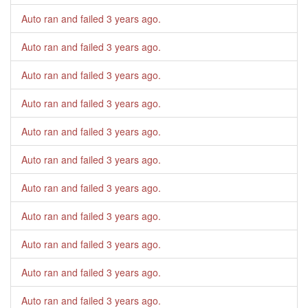
Auto ran and failed
3 years ago
.
Auto ran and failed
3 years ago
.
Auto ran and failed
3 years ago
.
Auto ran and failed
3 years ago
.
Auto ran and failed
3 years ago
.
Auto ran and failed
3 years ago
.
Auto ran and failed
3 years ago
.
Auto ran and failed
3 years ago
.
Auto ran and failed
3 years ago
.
Auto ran and failed
3 years ago
.
Auto ran and failed
3 years ago
.