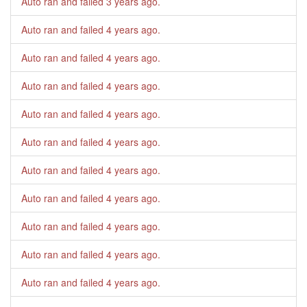
Auto ran and failed
3 years ago
.
Auto ran and failed
4 years ago
.
Auto ran and failed
4 years ago
.
Auto ran and failed
4 years ago
.
Auto ran and failed
4 years ago
.
Auto ran and failed
4 years ago
.
Auto ran and failed
4 years ago
.
Auto ran and failed
4 years ago
.
Auto ran and failed
4 years ago
.
Auto ran and failed
4 years ago
.
Auto ran and failed
4 years ago
.