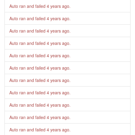
Auto ran and failed
4 years ago
.
Auto ran and failed
4 years ago
.
Auto ran and failed
4 years ago
.
Auto ran and failed
4 years ago
.
Auto ran and failed
4 years ago
.
Auto ran and failed
4 years ago
.
Auto ran and failed
4 years ago
.
Auto ran and failed
4 years ago
.
Auto ran and failed
4 years ago
.
Auto ran and failed
4 years ago
.
Auto ran and failed
4 years ago
.