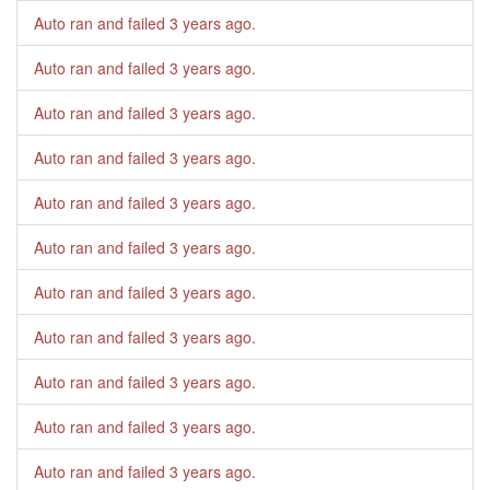
Auto ran and failed
3 years ago
.
Auto ran and failed
3 years ago
.
Auto ran and failed
3 years ago
.
Auto ran and failed
3 years ago
.
Auto ran and failed
3 years ago
.
Auto ran and failed
3 years ago
.
Auto ran and failed
3 years ago
.
Auto ran and failed
3 years ago
.
Auto ran and failed
3 years ago
.
Auto ran and failed
3 years ago
.
Auto ran and failed
3 years ago
.