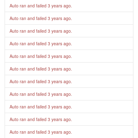
Auto ran and failed
3 years ago
.
Auto ran and failed
3 years ago
.
Auto ran and failed
3 years ago
.
Auto ran and failed
3 years ago
.
Auto ran and failed
3 years ago
.
Auto ran and failed
3 years ago
.
Auto ran and failed
3 years ago
.
Auto ran and failed
3 years ago
.
Auto ran and failed
3 years ago
.
Auto ran and failed
3 years ago
.
Auto ran and failed
3 years ago
.