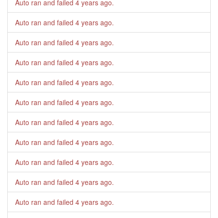
Auto ran and failed
4 years ago
.
Auto ran and failed
4 years ago
.
Auto ran and failed
4 years ago
.
Auto ran and failed
4 years ago
.
Auto ran and failed
4 years ago
.
Auto ran and failed
4 years ago
.
Auto ran and failed
4 years ago
.
Auto ran and failed
4 years ago
.
Auto ran and failed
4 years ago
.
Auto ran and failed
4 years ago
.
Auto ran and failed
4 years ago
.