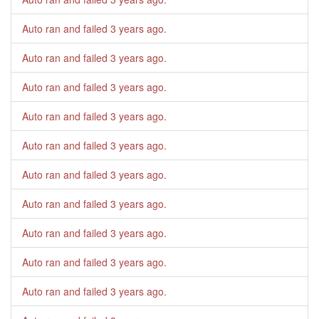
Auto ran and failed
3 years ago
.
Auto ran and failed
3 years ago
.
Auto ran and failed
3 years ago
.
Auto ran and failed
3 years ago
.
Auto ran and failed
3 years ago
.
Auto ran and failed
3 years ago
.
Auto ran and failed
3 years ago
.
Auto ran and failed
3 years ago
.
Auto ran and failed
3 years ago
.
Auto ran and failed
3 years ago
.