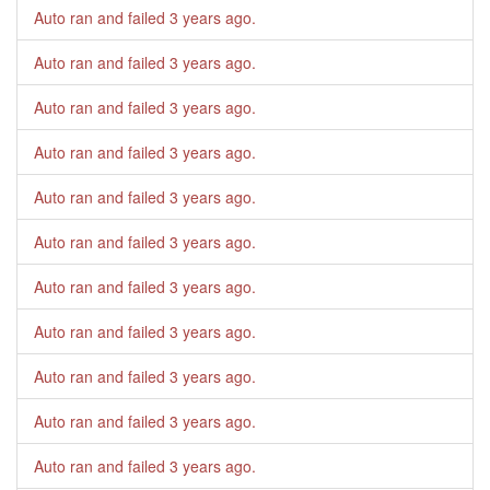
Auto ran and failed
3 years ago
.
Auto ran and failed
3 years ago
.
Auto ran and failed
3 years ago
.
Auto ran and failed
3 years ago
.
Auto ran and failed
3 years ago
.
Auto ran and failed
3 years ago
.
Auto ran and failed
3 years ago
.
Auto ran and failed
3 years ago
.
Auto ran and failed
3 years ago
.
Auto ran and failed
3 years ago
.
Auto ran and failed
3 years ago
.