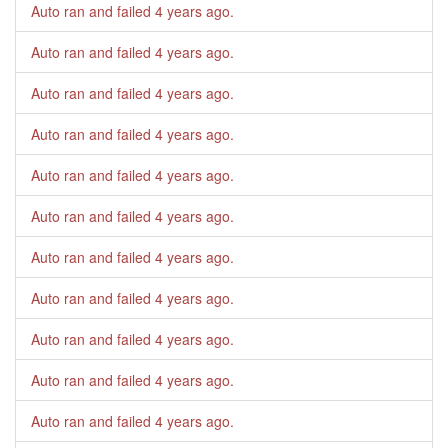
Auto ran and failed
4 years ago
.
Auto ran and failed
4 years ago
.
Auto ran and failed
4 years ago
.
Auto ran and failed
4 years ago
.
Auto ran and failed
4 years ago
.
Auto ran and failed
4 years ago
.
Auto ran and failed
4 years ago
.
Auto ran and failed
4 years ago
.
Auto ran and failed
4 years ago
.
Auto ran and failed
4 years ago
.
Auto ran and failed
4 years ago
.