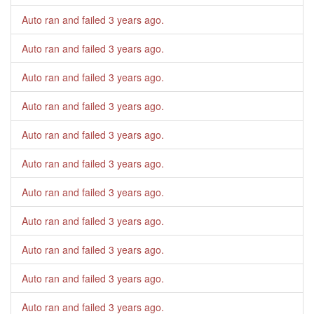
Auto ran and failed
3 years ago
.
Auto ran and failed
3 years ago
.
Auto ran and failed
3 years ago
.
Auto ran and failed
3 years ago
.
Auto ran and failed
3 years ago
.
Auto ran and failed
3 years ago
.
Auto ran and failed
3 years ago
.
Auto ran and failed
3 years ago
.
Auto ran and failed
3 years ago
.
Auto ran and failed
3 years ago
.
Auto ran and failed
3 years ago
.