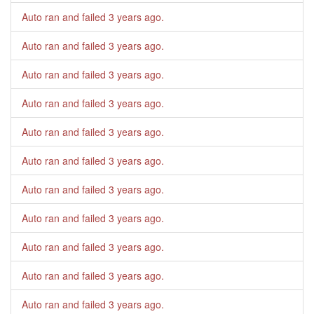
Auto ran and failed
3 years ago
.
Auto ran and failed
3 years ago
.
Auto ran and failed
3 years ago
.
Auto ran and failed
3 years ago
.
Auto ran and failed
3 years ago
.
Auto ran and failed
3 years ago
.
Auto ran and failed
3 years ago
.
Auto ran and failed
3 years ago
.
Auto ran and failed
3 years ago
.
Auto ran and failed
3 years ago
.
Auto ran and failed
3 years ago
.