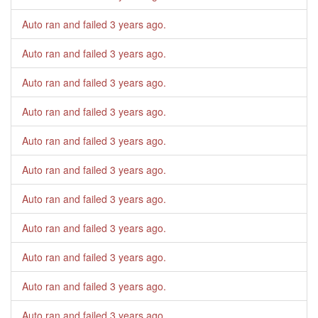
Auto ran and failed
3 years ago
.
Auto ran and failed
3 years ago
.
Auto ran and failed
3 years ago
.
Auto ran and failed
3 years ago
.
Auto ran and failed
3 years ago
.
Auto ran and failed
3 years ago
.
Auto ran and failed
3 years ago
.
Auto ran and failed
3 years ago
.
Auto ran and failed
3 years ago
.
Auto ran and failed
3 years ago
.
Auto ran and failed
3 years ago
.