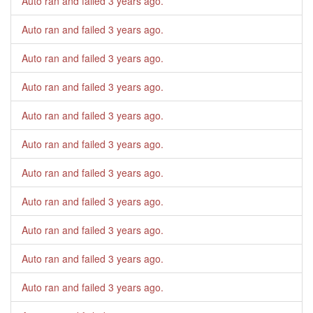
Auto ran and failed
3 years ago
.
Auto ran and failed
3 years ago
.
Auto ran and failed
3 years ago
.
Auto ran and failed
3 years ago
.
Auto ran and failed
3 years ago
.
Auto ran and failed
3 years ago
.
Auto ran and failed
3 years ago
.
Auto ran and failed
3 years ago
.
Auto ran and failed
3 years ago
.
Auto ran and failed
3 years ago
.
Auto ran and failed
3 years ago
.