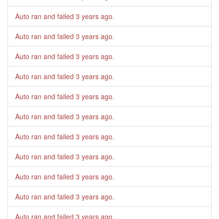
Auto ran and failed
3 years ago
.
Auto ran and failed
3 years ago
.
Auto ran and failed
3 years ago
.
Auto ran and failed
3 years ago
.
Auto ran and failed
3 years ago
.
Auto ran and failed
3 years ago
.
Auto ran and failed
3 years ago
.
Auto ran and failed
3 years ago
.
Auto ran and failed
3 years ago
.
Auto ran and failed
3 years ago
.
Auto ran and failed
3 years ago
.