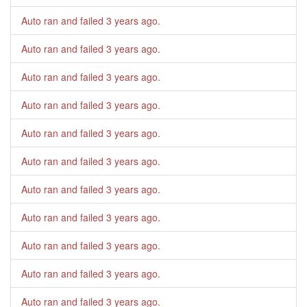
Auto ran and failed
3 years ago
.
Auto ran and failed
3 years ago
.
Auto ran and failed
3 years ago
.
Auto ran and failed
3 years ago
.
Auto ran and failed
3 years ago
.
Auto ran and failed
3 years ago
.
Auto ran and failed
3 years ago
.
Auto ran and failed
3 years ago
.
Auto ran and failed
3 years ago
.
Auto ran and failed
3 years ago
.
Auto ran and failed
3 years ago
.