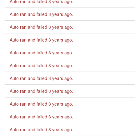
Auto ran and failed
3 years ago
.
Auto ran and failed
3 years ago
.
Auto ran and failed
3 years ago
.
Auto ran and failed
3 years ago
.
Auto ran and failed
3 years ago
.
Auto ran and failed
3 years ago
.
Auto ran and failed
3 years ago
.
Auto ran and failed
3 years ago
.
Auto ran and failed
3 years ago
.
Auto ran and failed
3 years ago
.
Auto ran and failed
3 years ago
.