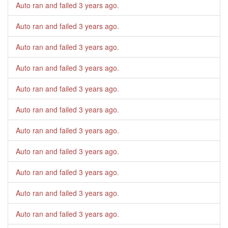
Auto ran and failed
3 years ago
.
Auto ran and failed
3 years ago
.
Auto ran and failed
3 years ago
.
Auto ran and failed
3 years ago
.
Auto ran and failed
3 years ago
.
Auto ran and failed
3 years ago
.
Auto ran and failed
3 years ago
.
Auto ran and failed
3 years ago
.
Auto ran and failed
3 years ago
.
Auto ran and failed
3 years ago
.
Auto ran and failed
3 years ago
.