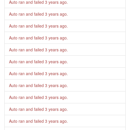
Auto ran and failed
3 years ago
.
Auto ran and failed
3 years ago
.
Auto ran and failed
3 years ago
.
Auto ran and failed
3 years ago
.
Auto ran and failed
3 years ago
.
Auto ran and failed
3 years ago
.
Auto ran and failed
3 years ago
.
Auto ran and failed
3 years ago
.
Auto ran and failed
3 years ago
.
Auto ran and failed
3 years ago
.
Auto ran and failed
3 years ago
.