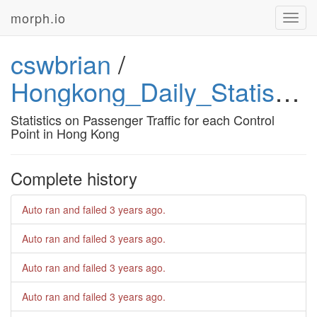
morph.io
Toggl
navig
cswbrian
/
Hongkong_Daily_Statistics_On_Passenger_Traffic
Statistics on Passenger Traffic for each Control
Point in Hong Kong
Complete history
Auto ran and failed
3 years ago
.
Auto ran and failed
3 years ago
.
Auto ran and failed
3 years ago
.
Auto ran and failed
3 years ago
.