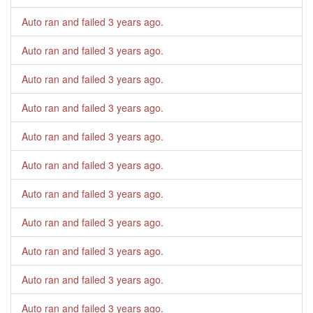
Auto ran and failed
3 years ago
.
Auto ran and failed
3 years ago
.
Auto ran and failed
3 years ago
.
Auto ran and failed
3 years ago
.
Auto ran and failed
3 years ago
.
Auto ran and failed
3 years ago
.
Auto ran and failed
3 years ago
.
Auto ran and failed
3 years ago
.
Auto ran and failed
3 years ago
.
Auto ran and failed
3 years ago
.
Auto ran and failed
3 years ago
.