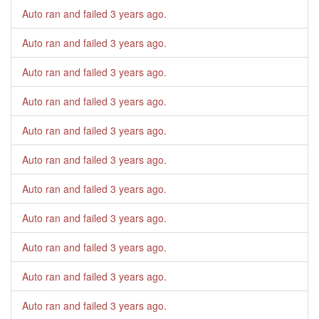
Auto ran and failed
3 years ago
.
Auto ran and failed
3 years ago
.
Auto ran and failed
3 years ago
.
Auto ran and failed
3 years ago
.
Auto ran and failed
3 years ago
.
Auto ran and failed
3 years ago
.
Auto ran and failed
3 years ago
.
Auto ran and failed
3 years ago
.
Auto ran and failed
3 years ago
.
Auto ran and failed
3 years ago
.
Auto ran and failed
3 years ago
.