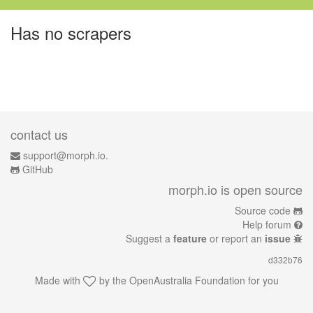
Has no scrapers
contact us
support@morph.io.
GitHub
morph.io is open source
Source code
Help forum
Suggest a
feature
or report an
issue
d332b76
Made with
by the
OpenAustralia Foundation
for you