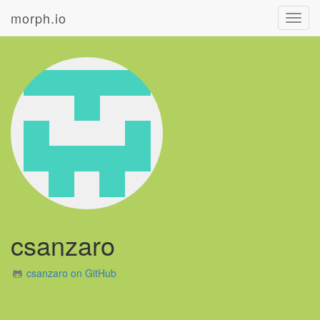
morph.io
Toggl
navig
csanzaro
csanzaro on GitHub