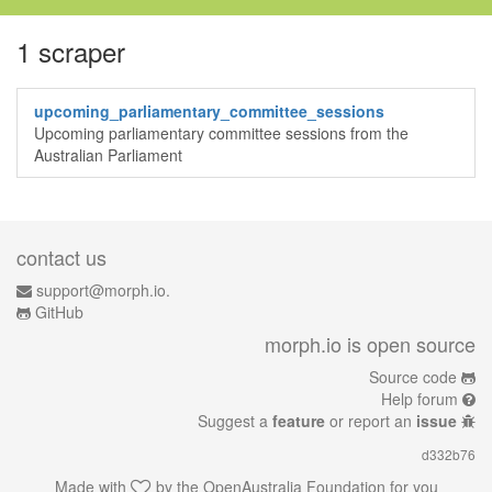
1 scraper
upcoming_parliamentary_committee_sessions
Upcoming parliamentary committee sessions from the
Australian Parliament
contact us
support@morph.io.
GitHub
morph.io is open source
Source code
Help forum
Suggest a
feature
or report an
issue
d332b76
Made with
by the
OpenAustralia Foundation
for you