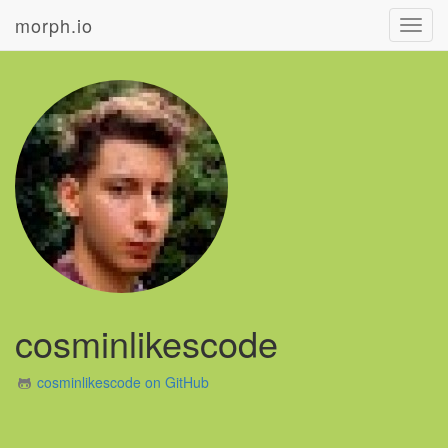
morph.io
Toggl
navig
cosminlikescode
cosminlikescode on GitHub