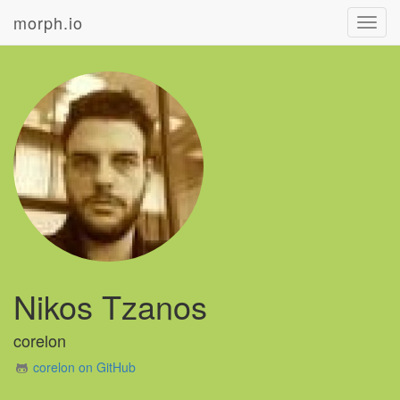
morph.io
Toggl
navig
Nikos Tzanos
corelon
corelon on GitHub