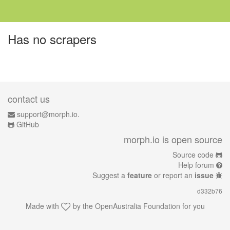
Has no scrapers
contact us
support@morph.io.
GitHub
morph.io is open source
Source code
Help forum
Suggest a
feature
or report an
issue
d332b76
Made with
by the
OpenAustralia Foundation
for you