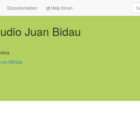
Sea
Documentation
Help forum
udio Juan Bidau
ntina
o on GitHub