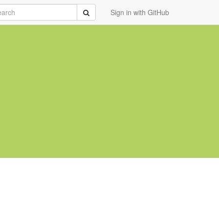
rch
Submit
Sign in with GitHub