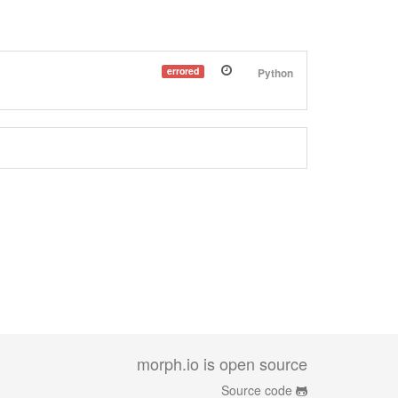
errored
Python
morph.io is open source
Source code