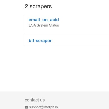
2 scrapers
email_on_acid
EOA System Status
btt-scraper
contact us
support@morph.io.