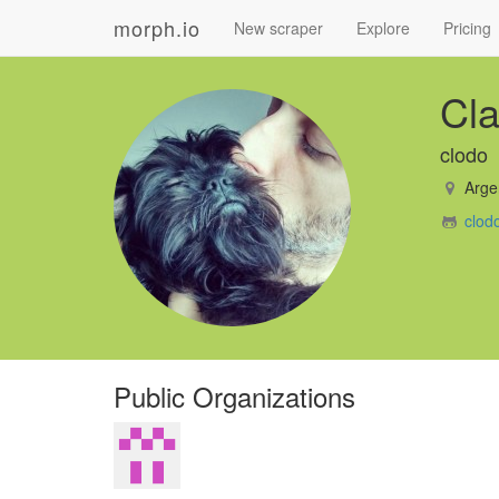
morph.io
New scraper
Explore
Pricing
Cla
clodo
Arge
clod
Public Organizations