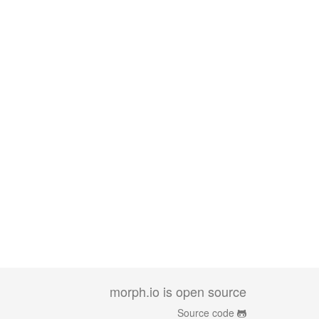
morph.io is open source
Source code