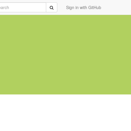
rch
Submit
Sign in with GitHub