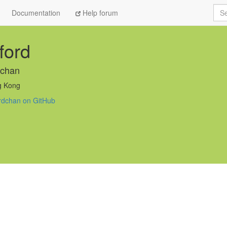
Sea
Documentation
Help forum
fford
rdchan
 Kong
fordchan on GitHub