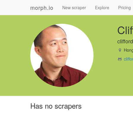
morph.io
New scraper
Explore
Pricing
Cli
cliffo
Hong
clif
Has no scrapers