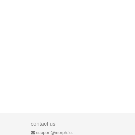
contact us
support@morph.io.