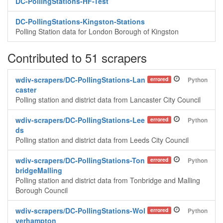
DC-PollingStations-HF-Test
DC-PollingStations-Kingston-Stations
Polling Station data for London Borough of Kingston
Contributed to 51 scrapers
wdiv-scrapers/DC-PollingStations-Lan
errored
Python
caster
Polling station and district data from Lancaster City Council
wdiv-scrapers/DC-PollingStations-Lee
errored
Python
ds
Polling station and district data from Leeds City Council
wdiv-scrapers/DC-PollingStations-Ton
errored
Python
bridgeMalling
Polling station and district data from Tonbridge and Malling
Borough Council
wdiv-scrapers/DC-PollingStations-Wol
errored
Python
verhampton