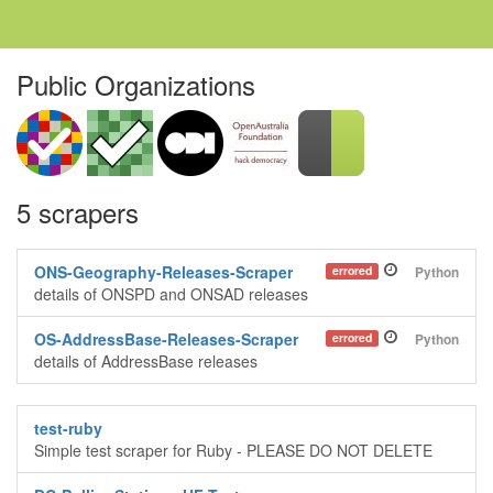
Public Organizations
5 scrapers
ONS-Geography-Releases-Scraper
errored
Python
details of ONSPD and ONSAD releases
OS-AddressBase-Releases-Scraper
errored
Python
details of AddressBase releases
test-ruby
Simple test scraper for Ruby - PLEASE DO NOT DELETE