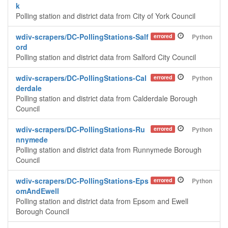
k
Polling station and district data from City of York Council
wdiv-scrapers/DC-PollingStations-Salf
errored
Python
ord
Polling station and district data from Salford City Council
wdiv-scrapers/DC-PollingStations-Cal
errored
Python
derdale
Polling station and district data from Calderdale Borough
Council
wdiv-scrapers/DC-PollingStations-Ru
errored
Python
nnymede
Polling station and district data from Runnymede Borough
Council
wdiv-scrapers/DC-PollingStations-Eps
errored
Python
omAndEwell
Polling station and district data from Epsom and Ewell
Borough Council