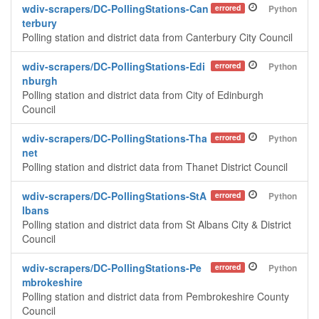
wdiv-scrapers/DC-PollingStations-Can
errored
Python
terbury
Polling station and district data from Canterbury City Council
wdiv-scrapers/DC-PollingStations-Edi
errored
Python
nburgh
Polling station and district data from City of Edinburgh
Council
wdiv-scrapers/DC-PollingStations-Tha
errored
Python
net
Polling station and district data from Thanet District Council
wdiv-scrapers/DC-PollingStations-StA
errored
Python
lbans
Polling station and district data from St Albans City & District
Council
wdiv-scrapers/DC-PollingStations-Pe
errored
Python
mbrokeshire
Polling station and district data from Pembrokeshire County
Council