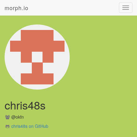
morph.io
Toggl
navig
chris48s
@okfn
chris48s on GitHub