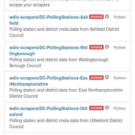
scrape your scrapers
wdiv-scrapers/DC-PollingStations-Ash
errored
Python
field
Polling station and district meta-data from Ashfield District
Council
wdiv-scrapers/DC-PollingStations-Wel
errored
Python
lingborough
Polling station and district data from Wellingborough
Borough Council
wdiv-scrapers/DC-PollingStations-Eas
errored
Python
tNorthamptonshire
Polling station and district data from East Northamptonshire
District Council
wdiv-scrapers/DC-PollingStations-Uttl
errored
Python
esford
Polling station and district meta-data from Uttlesford District
Council