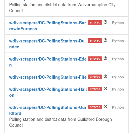
Polling station and district data from Wolverhampton City
Council
wdiv-scrapers/DC-PollingStations-Bar
errored
Python
rowInFurness
wdiv-scrapers/DC-PollingStations-Du
errored
Python
ndee
wdiv-scrapers/DC-PollingStations-Ede
errored
Python
n
wdiv-scrapers/DC-PollingStations-Fife
errored
Python
wdiv-scrapers/DC-PollingStations-Halt
errored
Python
on
wdiv-scrapers/DC-PollingStations-Gui
errored
Python
ldford
Polling station and district data from Guildford Borough
Council