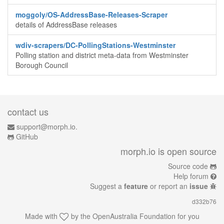
moggoly/OS-AddressBase-Releases-Scraper
details of AddressBase releases
wdiv-scrapers/DC-PollingStations-Westminster
Polling station and district meta-data from Westminster
Borough Council
contact us
support@morph.io.
GitHub
morph.io is open source
Source code
Help forum
Suggest a
feature
or report an
issue
d332b76
Made with
by the
OpenAustralia Foundation
for you