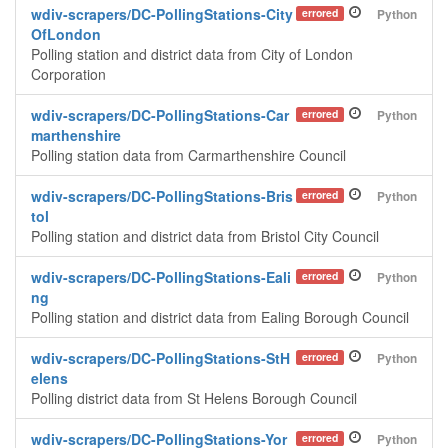
wdiv-scrapers/DC-PollingStations-City
errored
Python
OfLondon
Polling station and district data from City of London
Corporation
wdiv-scrapers/DC-PollingStations-Car
errored
Python
marthenshire
Polling station data from Carmarthenshire Council
wdiv-scrapers/DC-PollingStations-Bris
errored
Python
tol
Polling station and district data from Bristol City Council
wdiv-scrapers/DC-PollingStations-Eali
errored
Python
ng
Polling station and district data from Ealing Borough Council
wdiv-scrapers/DC-PollingStations-StH
errored
Python
elens
Polling district data from St Helens Borough Council
wdiv-scrapers/DC-PollingStations-Yor
errored
Python