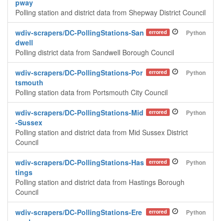
pway
Polling station and district data from Shepway District Council
wdiv-scrapers/DC-PollingStations-San
errored
Python
dwell
Polling district data from Sandwell Borough Council
wdiv-scrapers/DC-PollingStations-Por
errored
Python
tsmouth
Polling station data from Portsmouth City Council
wdiv-scrapers/DC-PollingStations-Mid
errored
Python
-Sussex
Polling station and district data from Mid Sussex District
Council
wdiv-scrapers/DC-PollingStations-Has
errored
Python
tings
Polling station and district data from Hastings Borough
Council
wdiv-scrapers/DC-PollingStations-Ere
errored
Python