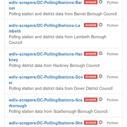
wdiv-scrapers/DC-PollingStations-Bar
errored
Python
net
Polling station and district data from Barnet Borough Council
wdiv-scrapers/DC-PollingStations-La
errored
Python
mbeth
Polling station and district data from Lambeth Borough
Council
wdiv-scrapers/DC-PollingStations-Hac
errored
Python
kney
Polling district data from Hackney Borough Council
wdiv-scrapers/DC-PollingStations-Dov
errored
Python
er
Polling station and district data from Dover District Council
wdiv-scrapers/DC-PollingStations-Sca
errored
Python
rborough
Polling station data from Scarborough Borough Council
wdiv-scrapers/DC-PollingStations-She
errored
Python