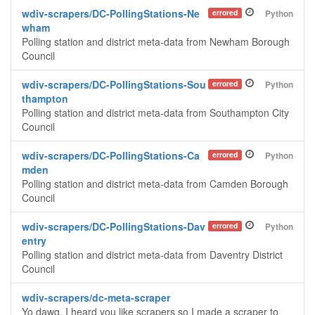
wdiv-scrapers/DC-PollingStations-Ne
errored
Python
wham
Polling station and district meta-data from Newham Borough
Council
wdiv-scrapers/DC-PollingStations-Sou
errored
Python
thampton
Polling station and district meta-data from Southampton City
Council
wdiv-scrapers/DC-PollingStations-Ca
errored
Python
mden
Polling station and district meta-data from Camden Borough
Council
wdiv-scrapers/DC-PollingStations-Dav
errored
Python
entry
Polling station and district meta-data from Daventry District
Council
wdiv-scrapers/dc-meta-scraper
Yo dawg, I heard you like scrapers so I made a scraper to