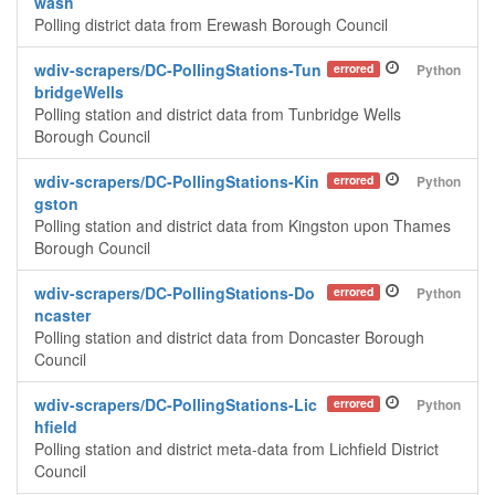
wash
Polling district data from Erewash Borough Council
wdiv-scrapers/DC-PollingStations-Tun
errored
Python
bridgeWells
Polling station and district data from Tunbridge Wells
Borough Council
wdiv-scrapers/DC-PollingStations-Kin
errored
Python
gston
Polling station and district data from Kingston upon Thames
Borough Council
wdiv-scrapers/DC-PollingStations-Do
errored
Python
ncaster
Polling station and district data from Doncaster Borough
Council
wdiv-scrapers/DC-PollingStations-Lic
errored
Python
hfield
Polling station and district meta-data from Lichfield District
Council