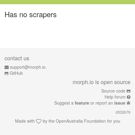
Has no scrapers
contact us
support@morph.io.
GitHub
morph.io is open source
Source code
Help forum
Suggest a
feature
or report an
issue
d332b76
Made with
by the
OpenAustralia Foundation
for you