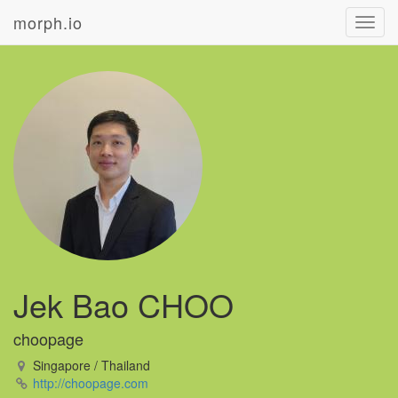
morph.io
Toggl
navig
Jek Bao CHOO
choopage
Singapore / Thailand
http://choopage.com