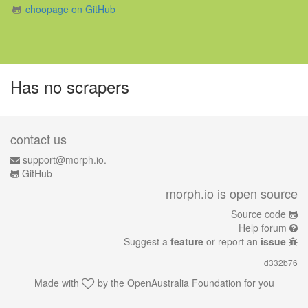
choopage on GitHub
Has no scrapers
contact us
support@morph.io.
GitHub
morph.io is open source
Source code
Help forum
Suggest a
feature
or report an
issue
d332b76
Made with
by the
OpenAustralia Foundation
for you