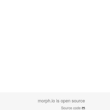
morph.io is open source
Source code