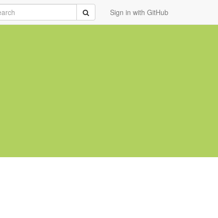
rch
Submit
Sign in with GitHub