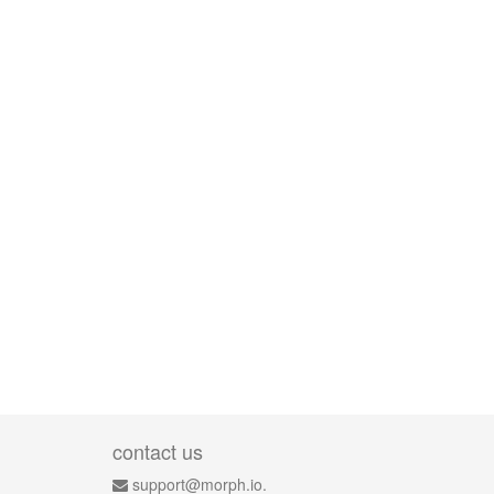
contact us
support@morph.io.