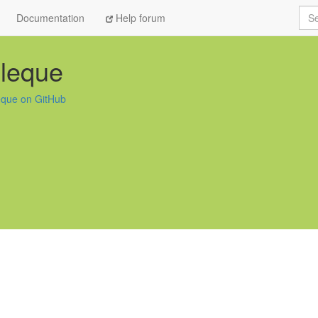
Sea
Documentation
Help forum
lleque
leque on GitHub