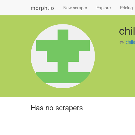
morph.io
New scraper
Explore
Pricing
chi
chil
Has no scrapers