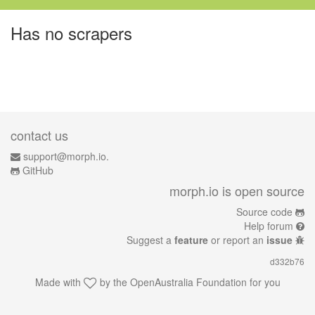
Has no scrapers
contact us
support@morph.io.
GitHub
morph.io is open source
Source code
Help forum
Suggest a
feature
or report an
issue
d332b76
Made with
by the
OpenAustralia Foundation
for you