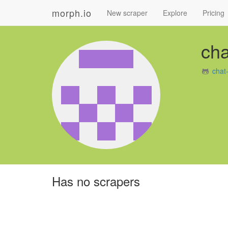
morph.io
New scraper
Explore
Pricing
cha
chat
Has no scrapers