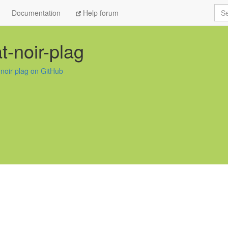
Sea
Documentation
Help forum
t-noir-plag
-noir-plag on GitHub