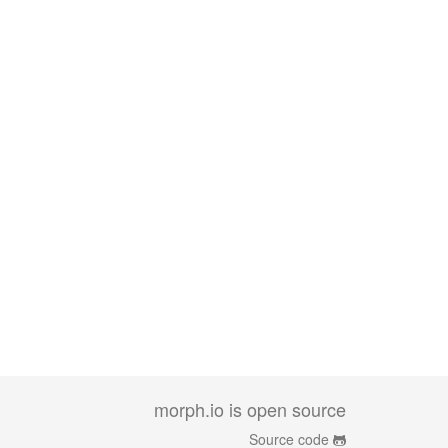
morph.io is open source
Source code