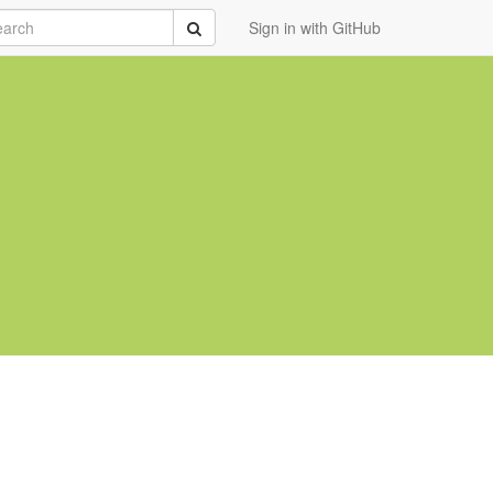
rch
Submit
Sign in with GitHub