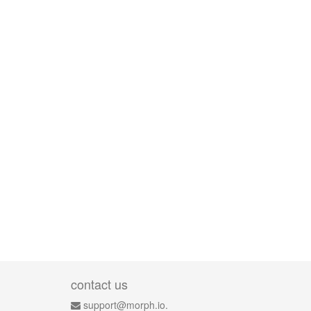
contact us
support@morph.io.