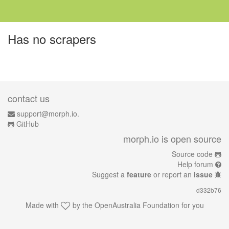
Has no scrapers
contact us
support@morph.io.
GitHub
morph.io is open source
Source code
Help forum
Suggest a
feature
or report an
issue
d332b76
Made with
by the
OpenAustralia Foundation
for you