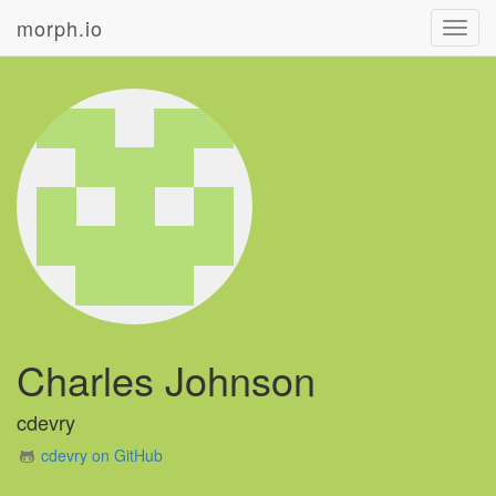
morph.io
Toggl
navig
Charles Johnson
cdevry
cdevry on GitHub