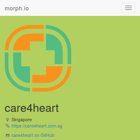
morph.io
Toggl
navig
care4heart
Singapore
https://care4heart.com.sg
care4heart on GitHub