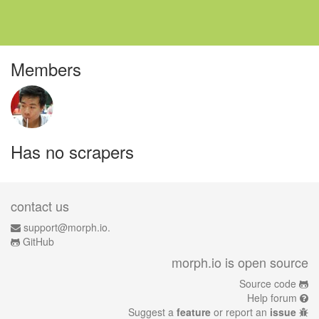
Members
Has no scrapers
contact us
support@morph.io.
GitHub
morph.io is open source
Source code
Help forum
Suggest a
feature
or report an
issue