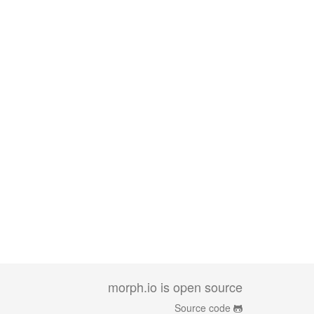
morph.io is open source
Source code