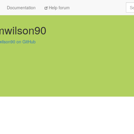
Sea
Documentation
Help forum
mwilson90
ilson90 on GitHub