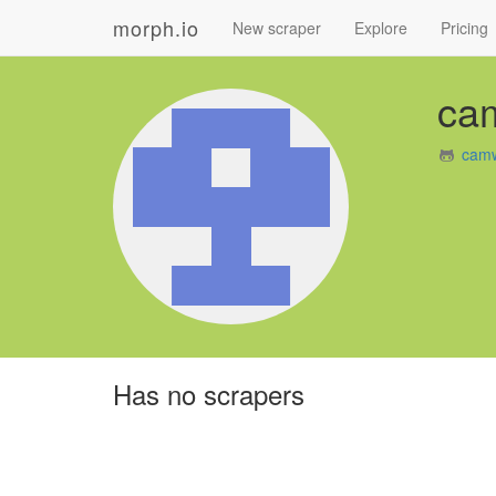
morph.io
New scraper
Explore
Pricing
ca
camw
Has no scrapers