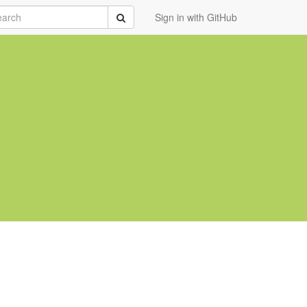
rch
Submit
Sign in with GitHub