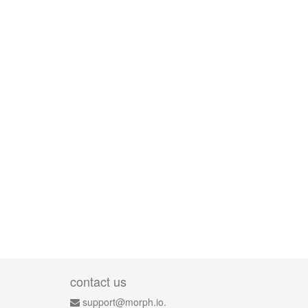
contact us
support@morph.io.