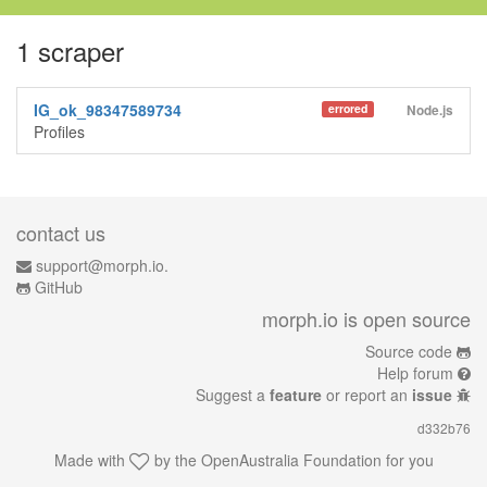
1 scraper
IG_ok_98347589734
errored
Node.js
Profiles
contact us
support@morph.io.
GitHub
morph.io is open source
Source code
Help forum
Suggest a
feature
or report an
issue
d332b76
Made with
by the
OpenAustralia Foundation
for you