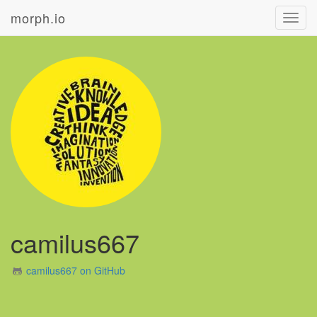
morph.io
Toggl
navig
camilus667
camilus667 on GitHub