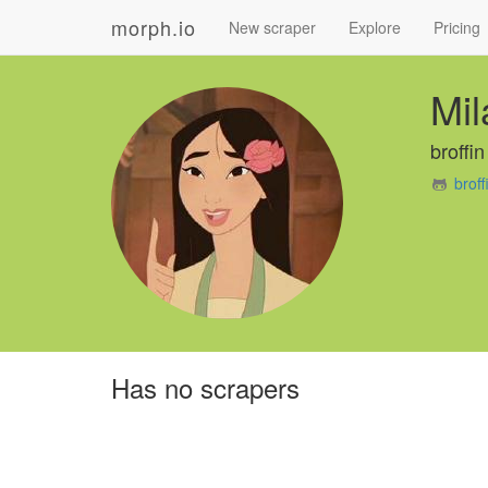
morph.io
New scraper
Explore
Pricing
Mil
broffin
brof
Has no scrapers