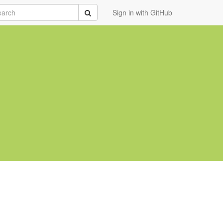
rch
Submit
Sign in with GitHub