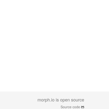
morph.io is open source
Source code