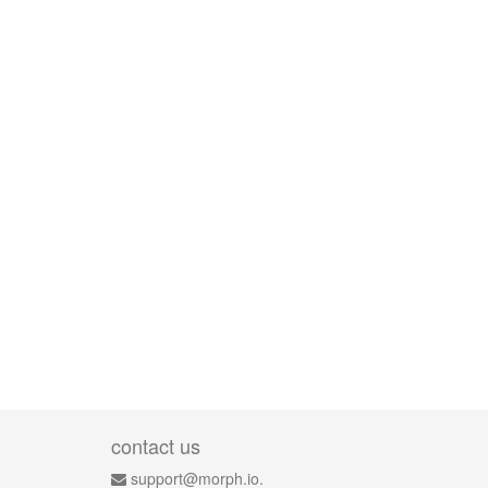
contact us
support@morph.io.