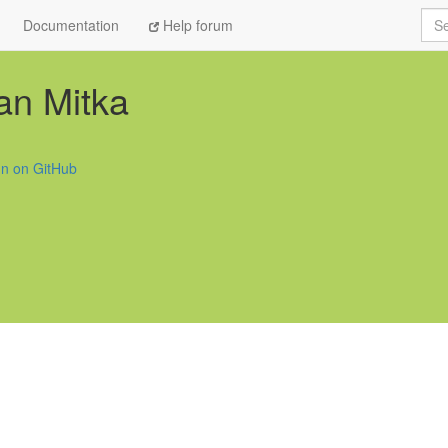
Sea
Documentation
Help forum
an Mitka
fin on GitHub