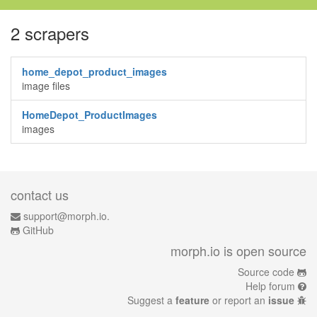
2 scrapers
home_depot_product_images
image files
HomeDepot_ProductImages
images
contact us
support@morph.io.
GitHub
morph.io is open source
Source code
Help forum
Suggest a
feature
or report an
issue