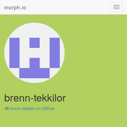
morph.io
Toggl
navig
brenn-tekkilor
brenn-tekkilor on GitHub