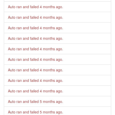
Auto ran and failed
4 months ago
.
Auto ran and failed
4 months ago
.
Auto ran and failed
4 months ago
.
Auto ran and failed
4 months ago
.
Auto ran and failed
4 months ago
.
Auto ran and failed
4 months ago
.
Auto ran and failed
4 months ago
.
Auto ran and failed
4 months ago
.
Auto ran and failed
4 months ago
.
Auto ran and failed
5 months ago
.
Auto ran and failed
5 months ago
.