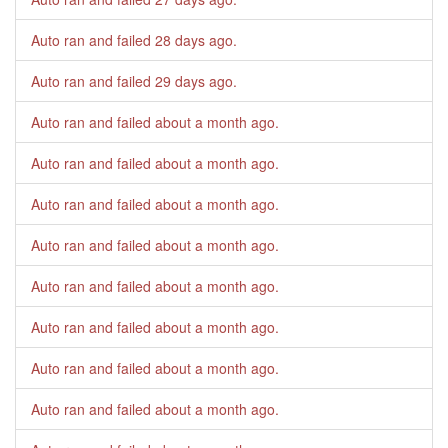
Auto ran and failed
28 days ago
.
Auto ran and failed
29 days ago
.
Auto ran and failed
about a month ago
.
Auto ran and failed
about a month ago
.
Auto ran and failed
about a month ago
.
Auto ran and failed
about a month ago
.
Auto ran and failed
about a month ago
.
Auto ran and failed
about a month ago
.
Auto ran and failed
about a month ago
.
Auto ran and failed
about a month ago
.