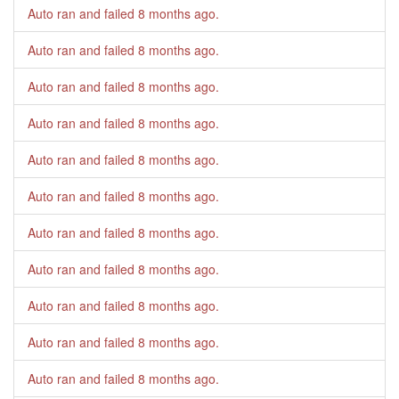
Auto ran and failed
8 months ago
.
Auto ran and failed
8 months ago
.
Auto ran and failed
8 months ago
.
Auto ran and failed
8 months ago
.
Auto ran and failed
8 months ago
.
Auto ran and failed
8 months ago
.
Auto ran and failed
8 months ago
.
Auto ran and failed
8 months ago
.
Auto ran and failed
8 months ago
.
Auto ran and failed
8 months ago
.
Auto ran and failed
8 months ago
.