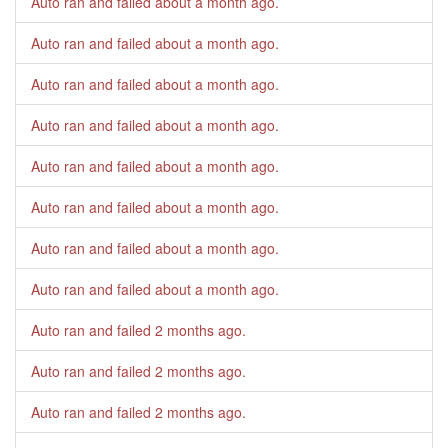
Auto ran and failed
about a month ago
.
Auto ran and failed
about a month ago
.
Auto ran and failed
about a month ago
.
Auto ran and failed
about a month ago
.
Auto ran and failed
about a month ago
.
Auto ran and failed
about a month ago
.
Auto ran and failed
about a month ago
.
Auto ran and failed
about a month ago
.
Auto ran and failed
2 months ago
.
Auto ran and failed
2 months ago
.
Auto ran and failed
2 months ago
.