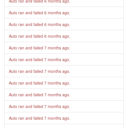
Auto ran and failed
6 months ago
.
Auto ran and failed
6 months ago
.
Auto ran and failed
6 months ago
.
Auto ran and failed
6 months ago
.
Auto ran and failed
7 months ago
.
Auto ran and failed
7 months ago
.
Auto ran and failed
7 months ago
.
Auto ran and failed
7 months ago
.
Auto ran and failed
7 months ago
.
Auto ran and failed
7 months ago
.
Auto ran and failed
7 months ago
.