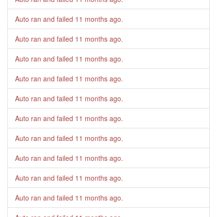
Auto ran and failed
11 months ago
.
Auto ran and failed
11 months ago
.
Auto ran and failed
11 months ago
.
Auto ran and failed
11 months ago
.
Auto ran and failed
11 months ago
.
Auto ran and failed
11 months ago
.
Auto ran and failed
11 months ago
.
Auto ran and failed
11 months ago
.
Auto ran and failed
11 months ago
.
Auto ran and failed
11 months ago
.