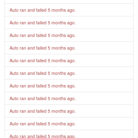
Auto ran and failed
5 months ago
.
Auto ran and failed
5 months ago
.
Auto ran and failed
5 months ago
.
Auto ran and failed
5 months ago
.
Auto ran and failed
5 months ago
.
Auto ran and failed
5 months ago
.
Auto ran and failed
5 months ago
.
Auto ran and failed
5 months ago
.
Auto ran and failed
5 months ago
.
Auto ran and failed
5 months ago
.
Auto ran and failed
5 months ago
.