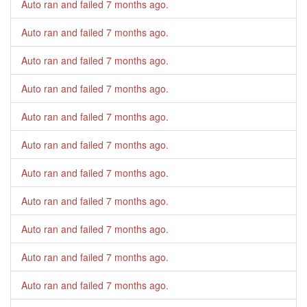
Auto ran and failed
7 months ago
.
Auto ran and failed
7 months ago
.
Auto ran and failed
7 months ago
.
Auto ran and failed
7 months ago
.
Auto ran and failed
7 months ago
.
Auto ran and failed
7 months ago
.
Auto ran and failed
7 months ago
.
Auto ran and failed
7 months ago
.
Auto ran and failed
7 months ago
.
Auto ran and failed
7 months ago
.
Auto ran and failed
7 months ago
.