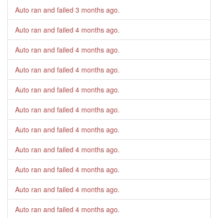
Auto ran and failed
3 months ago
.
Auto ran and failed
4 months ago
.
Auto ran and failed
4 months ago
.
Auto ran and failed
4 months ago
.
Auto ran and failed
4 months ago
.
Auto ran and failed
4 months ago
.
Auto ran and failed
4 months ago
.
Auto ran and failed
4 months ago
.
Auto ran and failed
4 months ago
.
Auto ran and failed
4 months ago
.
Auto ran and failed
4 months ago
.