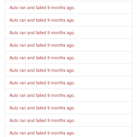
Auto ran and failed
9 months ago
.
Auto ran and failed
9 months ago
.
Auto ran and failed
9 months ago
.
Auto ran and failed
9 months ago
.
Auto ran and failed
9 months ago
.
Auto ran and failed
9 months ago
.
Auto ran and failed
9 months ago
.
Auto ran and failed
9 months ago
.
Auto ran and failed
9 months ago
.
Auto ran and failed
9 months ago
.
Auto ran and failed
9 months ago
.