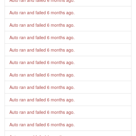
Auto ran and failed
6 months ago
.
Auto ran and failed
6 months ago
.
Auto ran and failed
6 months ago
.
Auto ran and failed
6 months ago
.
Auto ran and failed
6 months ago
.
Auto ran and failed
6 months ago
.
Auto ran and failed
6 months ago
.
Auto ran and failed
6 months ago
.
Auto ran and failed
6 months ago
.
Auto ran and failed
6 months ago
.
Auto ran and failed
6 months ago
.