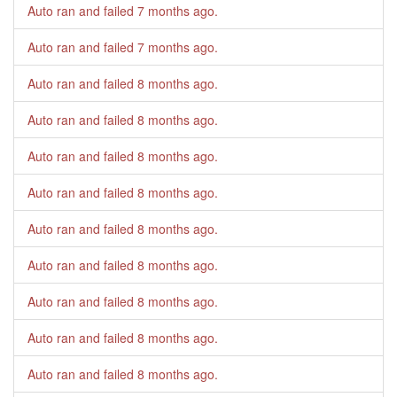
Auto ran and failed
7 months ago
.
Auto ran and failed
7 months ago
.
Auto ran and failed
8 months ago
.
Auto ran and failed
8 months ago
.
Auto ran and failed
8 months ago
.
Auto ran and failed
8 months ago
.
Auto ran and failed
8 months ago
.
Auto ran and failed
8 months ago
.
Auto ran and failed
8 months ago
.
Auto ran and failed
8 months ago
.
Auto ran and failed
8 months ago
.