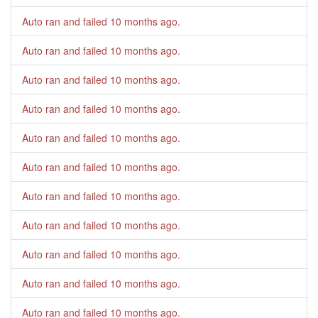
Auto ran and failed
10 months ago
.
Auto ran and failed
10 months ago
.
Auto ran and failed
10 months ago
.
Auto ran and failed
10 months ago
.
Auto ran and failed
10 months ago
.
Auto ran and failed
10 months ago
.
Auto ran and failed
10 months ago
.
Auto ran and failed
10 months ago
.
Auto ran and failed
10 months ago
.
Auto ran and failed
10 months ago
.
Auto ran and failed
10 months ago
.