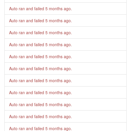
Auto ran and failed
5 months ago
.
Auto ran and failed
5 months ago
.
Auto ran and failed
5 months ago
.
Auto ran and failed
5 months ago
.
Auto ran and failed
5 months ago
.
Auto ran and failed
5 months ago
.
Auto ran and failed
5 months ago
.
Auto ran and failed
5 months ago
.
Auto ran and failed
5 months ago
.
Auto ran and failed
5 months ago
.
Auto ran and failed
5 months ago
.