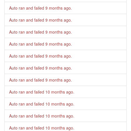
Auto ran and failed
9 months ago
.
Auto ran and failed
9 months ago
.
Auto ran and failed
9 months ago
.
Auto ran and failed
9 months ago
.
Auto ran and failed
9 months ago
.
Auto ran and failed
9 months ago
.
Auto ran and failed
9 months ago
.
Auto ran and failed
10 months ago
.
Auto ran and failed
10 months ago
.
Auto ran and failed
10 months ago
.
Auto ran and failed
10 months ago
.