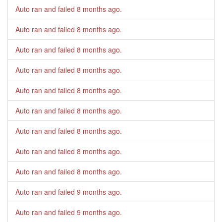
Auto ran and failed
8 months ago
.
Auto ran and failed
8 months ago
.
Auto ran and failed
8 months ago
.
Auto ran and failed
8 months ago
.
Auto ran and failed
8 months ago
.
Auto ran and failed
8 months ago
.
Auto ran and failed
8 months ago
.
Auto ran and failed
8 months ago
.
Auto ran and failed
8 months ago
.
Auto ran and failed
9 months ago
.
Auto ran and failed
9 months ago
.