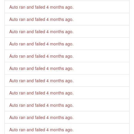
Auto ran and failed
4 months ago
.
Auto ran and failed
4 months ago
.
Auto ran and failed
4 months ago
.
Auto ran and failed
4 months ago
.
Auto ran and failed
4 months ago
.
Auto ran and failed
4 months ago
.
Auto ran and failed
4 months ago
.
Auto ran and failed
4 months ago
.
Auto ran and failed
4 months ago
.
Auto ran and failed
4 months ago
.
Auto ran and failed
4 months ago
.