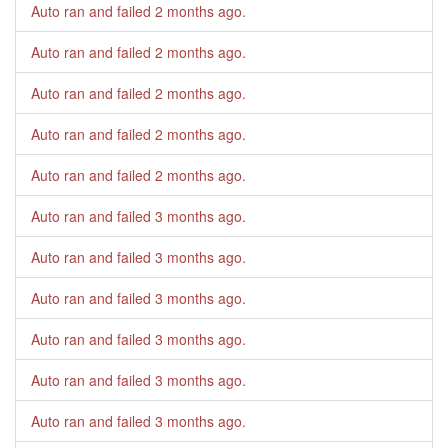
Auto ran and failed
2 months ago
.
Auto ran and failed
2 months ago
.
Auto ran and failed
2 months ago
.
Auto ran and failed
2 months ago
.
Auto ran and failed
2 months ago
.
Auto ran and failed
3 months ago
.
Auto ran and failed
3 months ago
.
Auto ran and failed
3 months ago
.
Auto ran and failed
3 months ago
.
Auto ran and failed
3 months ago
.
Auto ran and failed
3 months ago
.