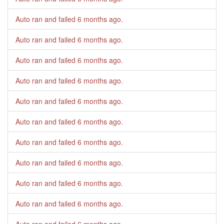
Auto ran and failed
6 months ago
.
Auto ran and failed
6 months ago
.
Auto ran and failed
6 months ago
.
Auto ran and failed
6 months ago
.
Auto ran and failed
6 months ago
.
Auto ran and failed
6 months ago
.
Auto ran and failed
6 months ago
.
Auto ran and failed
6 months ago
.
Auto ran and failed
6 months ago
.
Auto ran and failed
6 months ago
.