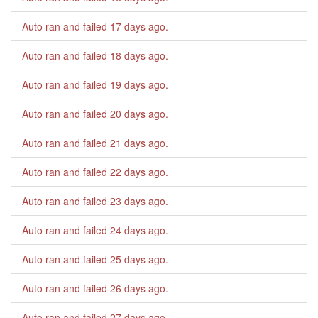
Auto ran and failed
17 days ago
.
Auto ran and failed
18 days ago
.
Auto ran and failed
19 days ago
.
Auto ran and failed
20 days ago
.
Auto ran and failed
21 days ago
.
Auto ran and failed
22 days ago
.
Auto ran and failed
23 days ago
.
Auto ran and failed
24 days ago
.
Auto ran and failed
25 days ago
.
Auto ran and failed
26 days ago
.
Auto ran and failed
27 days ago
.