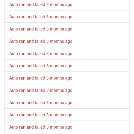
Auto ran and failed
3 months ago
.
Auto ran and failed
3 months ago
.
Auto ran and failed
3 months ago
.
Auto ran and failed
3 months ago
.
Auto ran and failed
3 months ago
.
Auto ran and failed
3 months ago
.
Auto ran and failed
3 months ago
.
Auto ran and failed
3 months ago
.
Auto ran and failed
3 months ago
.
Auto ran and failed
3 months ago
.
Auto ran and failed
3 months ago
.