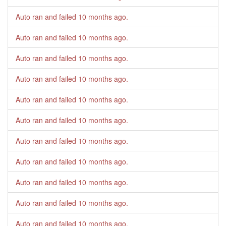
Auto ran and failed
10 months ago
.
Auto ran and failed
10 months ago
.
Auto ran and failed
10 months ago
.
Auto ran and failed
10 months ago
.
Auto ran and failed
10 months ago
.
Auto ran and failed
10 months ago
.
Auto ran and failed
10 months ago
.
Auto ran and failed
10 months ago
.
Auto ran and failed
10 months ago
.
Auto ran and failed
10 months ago
.
Auto ran and failed
10 months ago
.