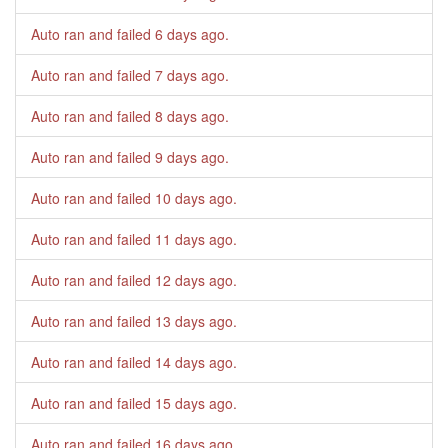
Auto ran and failed
6 days ago
.
Auto ran and failed
7 days ago
.
Auto ran and failed
8 days ago
.
Auto ran and failed
9 days ago
.
Auto ran and failed
10 days ago
.
Auto ran and failed
11 days ago
.
Auto ran and failed
12 days ago
.
Auto ran and failed
13 days ago
.
Auto ran and failed
14 days ago
.
Auto ran and failed
15 days ago
.
Auto ran and failed
16 days ago
.