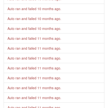
Auto ran and failed
10 months ago
.
Auto ran and failed
10 months ago
.
Auto ran and failed
10 months ago
.
Auto ran and failed
11 months ago
.
Auto ran and failed
11 months ago
.
Auto ran and failed
11 months ago
.
Auto ran and failed
11 months ago
.
Auto ran and failed
11 months ago
.
Auto ran and failed
11 months ago
.
Auto ran and failed
11 months ago
.
Auto ran and failed
11 months ago
.