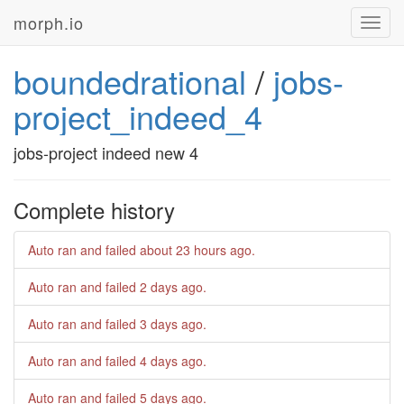
morph.io
Toggl
navig
boundedrational
/
jobs-
project_indeed_4
jobs-project indeed new 4
Complete history
Auto ran and failed
about 23 hours ago
.
Auto ran and failed
2 days ago
.
Auto ran and failed
3 days ago
.
Auto ran and failed
4 days ago
.
Auto ran and failed
5 days ago
.