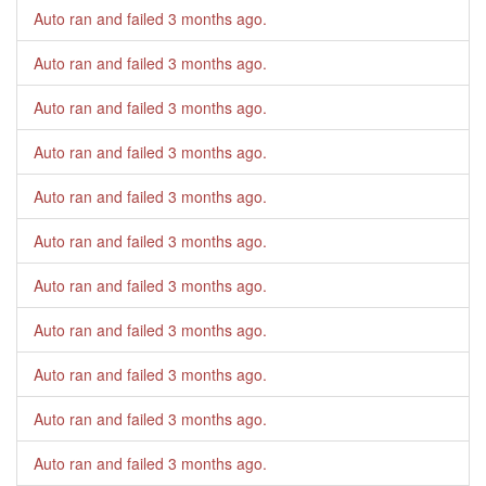
Auto ran and failed
3 months ago
.
Auto ran and failed
3 months ago
.
Auto ran and failed
3 months ago
.
Auto ran and failed
3 months ago
.
Auto ran and failed
3 months ago
.
Auto ran and failed
3 months ago
.
Auto ran and failed
3 months ago
.
Auto ran and failed
3 months ago
.
Auto ran and failed
3 months ago
.
Auto ran and failed
3 months ago
.
Auto ran and failed
3 months ago
.