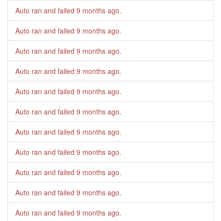
Auto ran and failed
9 months ago
.
Auto ran and failed
9 months ago
.
Auto ran and failed
9 months ago
.
Auto ran and failed
9 months ago
.
Auto ran and failed
9 months ago
.
Auto ran and failed
9 months ago
.
Auto ran and failed
9 months ago
.
Auto ran and failed
9 months ago
.
Auto ran and failed
9 months ago
.
Auto ran and failed
9 months ago
.
Auto ran and failed
9 months ago
.