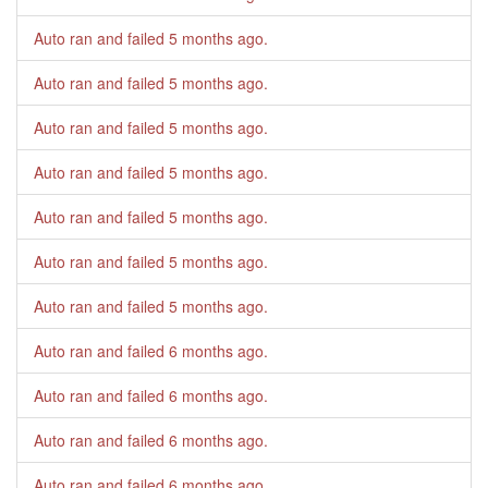
Auto ran and failed
5 months ago
.
Auto ran and failed
5 months ago
.
Auto ran and failed
5 months ago
.
Auto ran and failed
5 months ago
.
Auto ran and failed
5 months ago
.
Auto ran and failed
5 months ago
.
Auto ran and failed
5 months ago
.
Auto ran and failed
6 months ago
.
Auto ran and failed
6 months ago
.
Auto ran and failed
6 months ago
.
Auto ran and failed
6 months ago
.