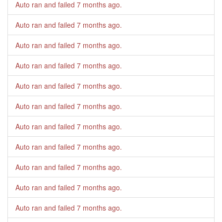
Auto ran and failed
7 months ago
.
Auto ran and failed
7 months ago
.
Auto ran and failed
7 months ago
.
Auto ran and failed
7 months ago
.
Auto ran and failed
7 months ago
.
Auto ran and failed
7 months ago
.
Auto ran and failed
7 months ago
.
Auto ran and failed
7 months ago
.
Auto ran and failed
7 months ago
.
Auto ran and failed
7 months ago
.
Auto ran and failed
7 months ago
.