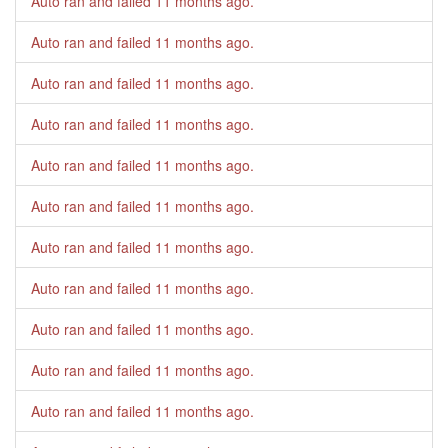
Auto ran and failed
11 months ago
.
Auto ran and failed
11 months ago
.
Auto ran and failed
11 months ago
.
Auto ran and failed
11 months ago
.
Auto ran and failed
11 months ago
.
Auto ran and failed
11 months ago
.
Auto ran and failed
11 months ago
.
Auto ran and failed
11 months ago
.
Auto ran and failed
11 months ago
.
Auto ran and failed
11 months ago
.
Auto ran and failed
11 months ago
.