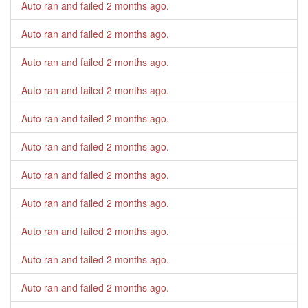
Auto ran and failed
2 months ago
.
Auto ran and failed
2 months ago
.
Auto ran and failed
2 months ago
.
Auto ran and failed
2 months ago
.
Auto ran and failed
2 months ago
.
Auto ran and failed
2 months ago
.
Auto ran and failed
2 months ago
.
Auto ran and failed
2 months ago
.
Auto ran and failed
2 months ago
.
Auto ran and failed
2 months ago
.
Auto ran and failed
2 months ago
.