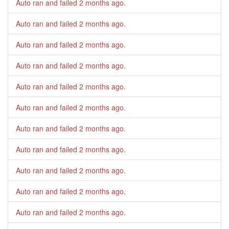
Auto ran and failed
2 months ago
.
Auto ran and failed
2 months ago
.
Auto ran and failed
2 months ago
.
Auto ran and failed
2 months ago
.
Auto ran and failed
2 months ago
.
Auto ran and failed
2 months ago
.
Auto ran and failed
2 months ago
.
Auto ran and failed
2 months ago
.
Auto ran and failed
2 months ago
.
Auto ran and failed
2 months ago
.
Auto ran and failed
2 months ago
.