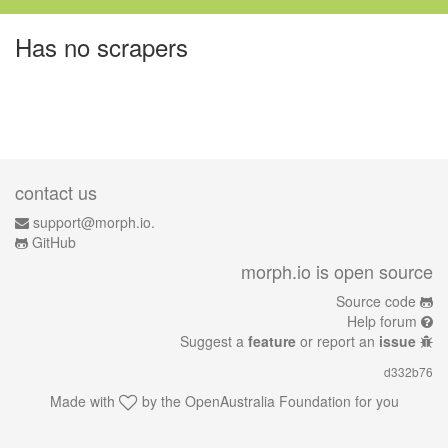
Has no scrapers
contact us
support@morph.io.
GitHub
morph.io is open source
Source code
Help forum
Suggest a
feature
or report an
issue
d332b76
Made with
by the
OpenAustralia Foundation
for you