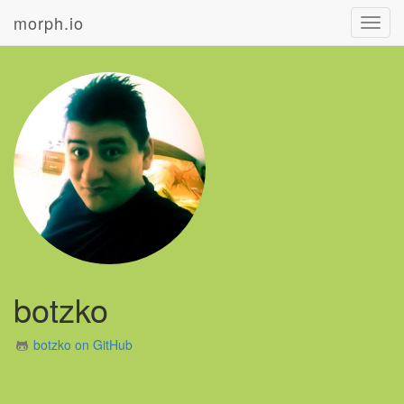
morph.io
Toggl
navig
botzko
botzko on GitHub