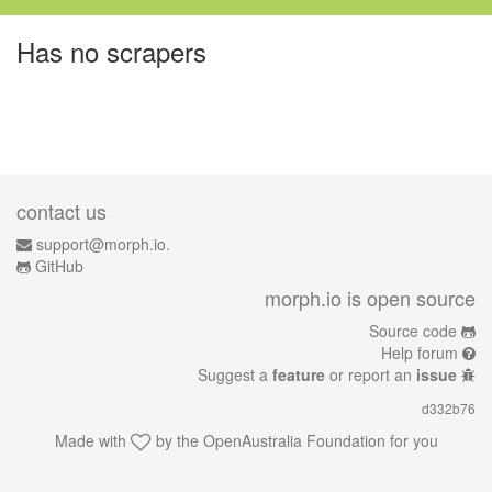
Has no scrapers
contact us
support@morph.io.
GitHub
morph.io is open source
Source code
Help forum
Suggest a
feature
or report an
issue
d332b76
Made with
by the
OpenAustralia Foundation
for you