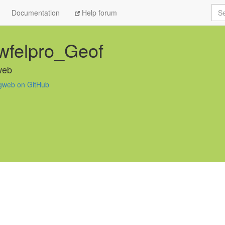
Sea
Documentation
Help forum
wfelpro_Geof
web
gweb on GitHub