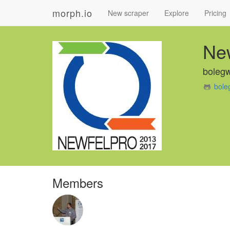
morph.io
New scraper
Explore
Pricing
Ne
boleg
bole
Members