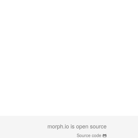
morph.io is open source
Source code