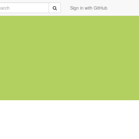
rch
Submit
Sign in with GitHub