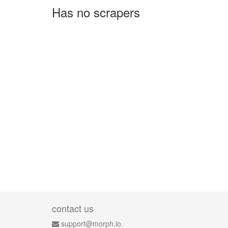
Has no scrapers
contact us
support@morph.io.