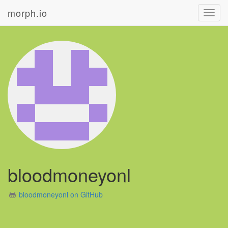
morph.io
Toggl
navig
bloodmoneyonl
bloodmoneyonl on GitHub