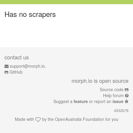
Has no scrapers
contact us
support@morph.io.
GitHub
morph.io is open source
Source code
Help forum
Suggest a
feature
or report an
issue
d332b76
Made with
by the
OpenAustralia Foundation
for you