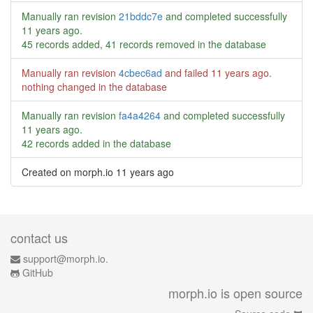
Manually ran revision
21bddc7e
and completed successfully
11 years ago
.
45 records added, 41 records removed in the database
Manually ran revision
4cbec6ad
and failed
11 years ago
.
nothing changed in the database
Manually ran revision
fa4a4264
and completed successfully
11 years ago
.
42 records added in the database
Created on morph.io
11 years ago
contact us
support@morph.io.
GitHub
morph.io is open source