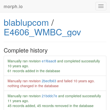
morph.io
Toggl
navig
blablupcom
/
E4606_WMBC_gov
Complete history
Manually ran revision
e1f6aac8
and completed successfully
10 years ago
.
61 records added in the database
Manually ran revision
2becfb63
and failed
10 years ago
.
nothing changed in the database
Manually ran revision
21bddc7e
and completed successfully
11 years ago
.
45 records added, 45 records removed in the database