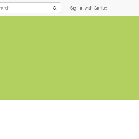
rch
Submit
Sign in with GitHub