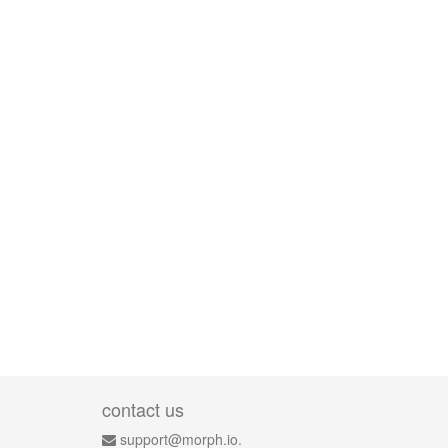
contact us
support@morph.io.