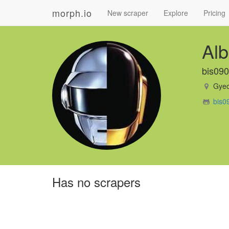
morph.io
New scraper
Explore
Pricing
Alb
bis09
Gyeo
bis0
Has no scrapers