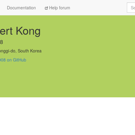
Sea
Documentation
Help forum
ert Kong
08
nggi-do, South Korea
908 on GitHub