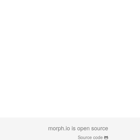
morph.io is open source
Source code