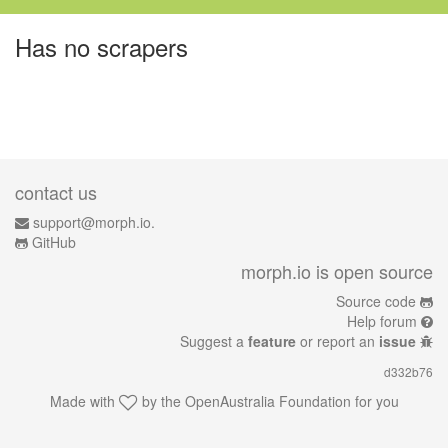
Has no scrapers
contact us
support@morph.io.
GitHub
morph.io is open source
Source code
Help forum
Suggest a
feature
or report an
issue
d332b76
Made with
by the
OpenAustralia Foundation
for you