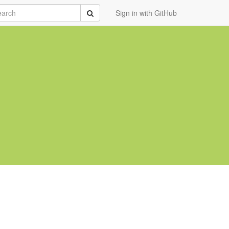
rch
Submit
Sign in with GitHub