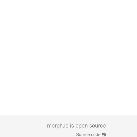
morph.io is open source
Source code