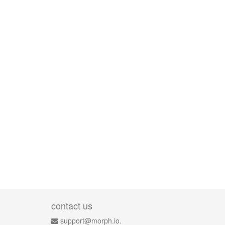
contact us
support@morph.io.