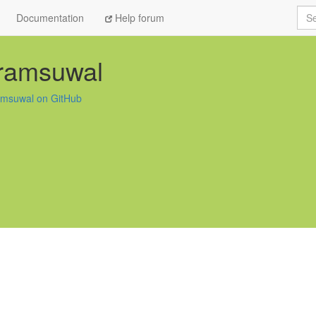
Sea
Documentation
Help forum
kramsuwal
amsuwal on GitHub