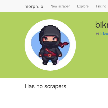
morph.io
New scraper
Explore
Pricing
bi
bikr
Has no scrapers