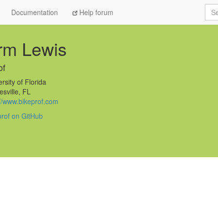
Sea
Documentation
Help forum
rm Lewis
of
rsity of Florida
sville, FL
://www.bikeprof.com
prof on GitHub