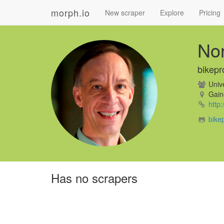
morph.io
New scraper
Explore
Pricing
No
bikepr
Unive
Gaine
http
bike
Has no scrapers