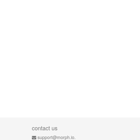
contact us
support@morph.io.