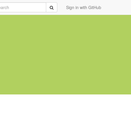
rch
Submit
Sign in with GitHub