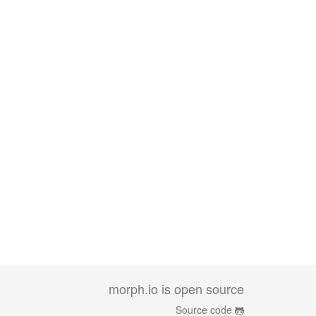
morph.io is open source
Source code