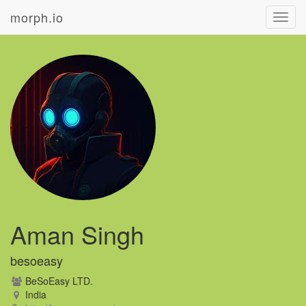
morph.io
Toggl
navig
Aman Singh
besoeasy
BeSoEasy LTD.
India