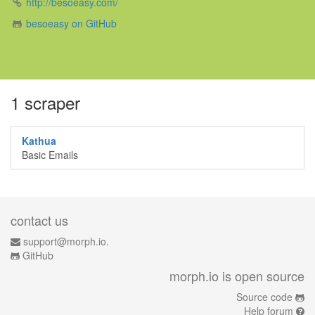
http://besoeasy.com/
besoeasy on GitHub
1 scraper
Kathua
Basic Emails
contact us
support@morph.io.
GitHub
morph.io is open source
Source code
Help forum