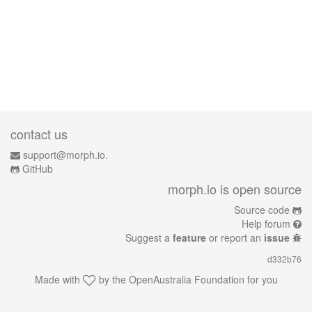
contact us
support@morph.io.
GitHub
morph.io is open source
Source code
Help forum
Suggest a
feature
or report an
issue
d332b76
Made with
by the
OpenAustralia Foundation
for you