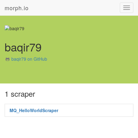
morph.io
Toggl
navig
baqir79
baqir79 on GitHub
1 scraper
MQ_HelloWorldScraper