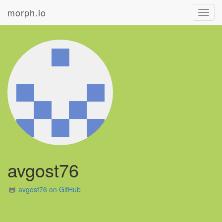
morph.io
Toggl
navig
avgost76
avgost76 on GitHub