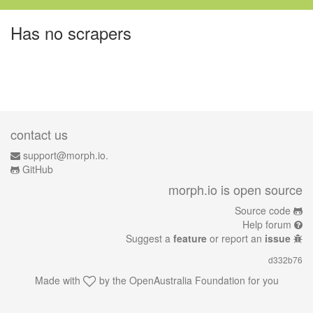
Has no scrapers
contact us
support@morph.io.
GitHub
morph.io is open source
Source code
Help forum
Suggest a
feature
or report an
issue
d332b76
Made with
by the
OpenAustralia Foundation
for you