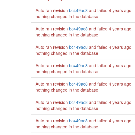
Auto ran revision
bc449ac8
and failed
4 years ago
.
nothing changed in the database
Auto ran revision
bc449ac8
and failed
4 years ago
.
nothing changed in the database
Auto ran revision
bc449ac8
and failed
4 years ago
.
nothing changed in the database
Auto ran revision
bc449ac8
and failed
4 years ago
.
nothing changed in the database
Auto ran revision
bc449ac8
and failed
4 years ago
.
nothing changed in the database
Auto ran revision
bc449ac8
and failed
4 years ago
.
nothing changed in the database
Auto ran revision
bc449ac8
and failed
4 years ago
.
nothing changed in the database