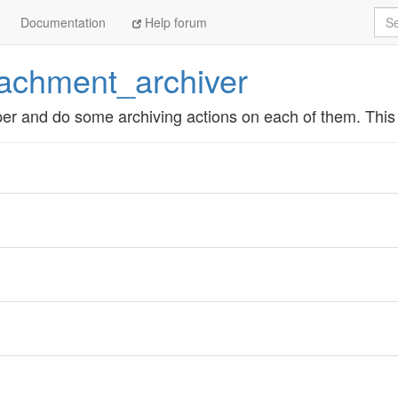
Sea
Documentation
Help forum
tachment_archiver
er and do some archiving actions on each of them. This i