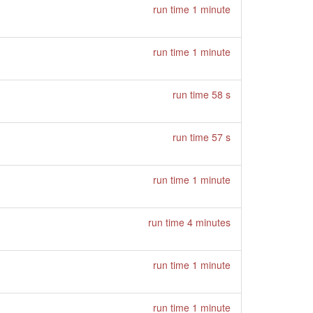
run time 1 minute
run time 1 minute
run time 58 s
run time 57 s
run time 1 minute
run time 4 minutes
run time 1 minute
run time 1 minute