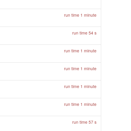
run time 1 minute
run time 54 s
run time 1 minute
run time 1 minute
run time 1 minute
run time 1 minute
run time 57 s