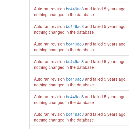
Auto ran revision
bc449ac8
and failed
5 years ago
.
nothing changed in the database
Auto ran revision
bc449ac8
and failed
5 years ago
.
nothing changed in the database
Auto ran revision
bc449ac8
and failed
5 years ago
.
nothing changed in the database
Auto ran revision
bc449ac8
and failed
5 years ago
.
nothing changed in the database
Auto ran revision
bc449ac8
and failed
5 years ago
.
nothing changed in the database
Auto ran revision
bc449ac8
and failed
5 years ago
.
nothing changed in the database
Auto ran revision
bc449ac8
and failed
5 years ago
.
nothing changed in the database