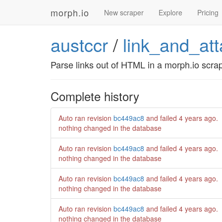
morph.io
New scraper
Explore
Pricing
austccr
/
link_and_at
Parse links out of HTML in a morph.io scrap
Complete history
Auto ran revision
bc449ac8
and failed
4 years ago
.
nothing changed in the database
Auto ran revision
bc449ac8
and failed
4 years ago
.
nothing changed in the database
Auto ran revision
bc449ac8
and failed
4 years ago
.
nothing changed in the database
Auto ran revision
bc449ac8
and failed
4 years ago
.
nothing changed in the database