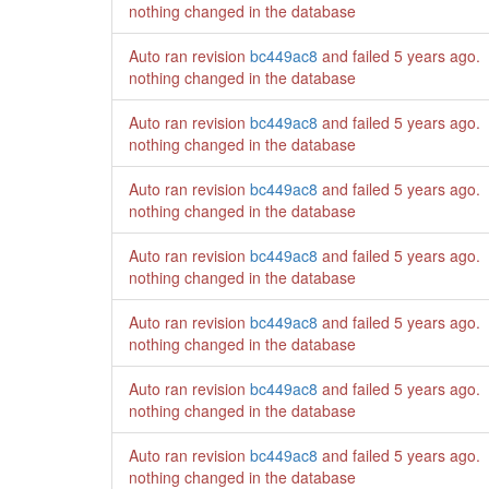
nothing changed in the database
Auto ran revision
bc449ac8
and failed
5 years ago
.
nothing changed in the database
Auto ran revision
bc449ac8
and failed
5 years ago
.
nothing changed in the database
Auto ran revision
bc449ac8
and failed
5 years ago
.
nothing changed in the database
Auto ran revision
bc449ac8
and failed
5 years ago
.
nothing changed in the database
Auto ran revision
bc449ac8
and failed
5 years ago
.
nothing changed in the database
Auto ran revision
bc449ac8
and failed
5 years ago
.
nothing changed in the database
Auto ran revision
bc449ac8
and failed
5 years ago
.
nothing changed in the database