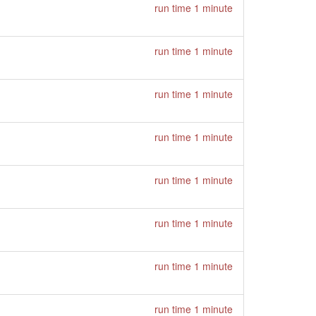
run time 1 minute
run time 1 minute
run time 1 minute
run time 1 minute
run time 1 minute
run time 1 minute
run time 1 minute
run time 1 minute