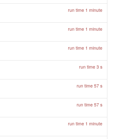
run time 1 minute
run time 1 minute
run time 1 minute
run time 3 s
run time 57 s
run time 57 s
run time 1 minute