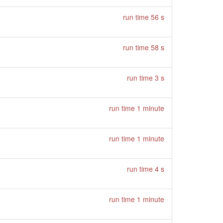
run time 56 s
run time 58 s
run time 3 s
run time 1 minute
run time 1 minute
run time 4 s
run time 1 minute