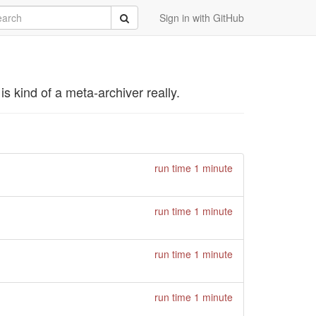
rch
Submit
Sign in with GitHub
s kind of a meta-archiver really.
run time 1 minute
run time 1 minute
run time 1 minute
run time 1 minute