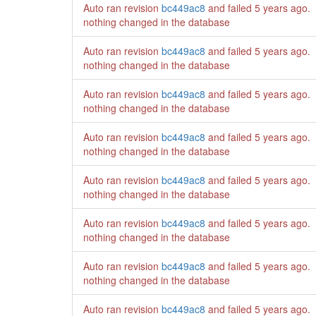
Auto ran revision
bc449ac8
and failed
5 years ago
.
nothing changed in the database
Auto ran revision
bc449ac8
and failed
5 years ago
.
nothing changed in the database
Auto ran revision
bc449ac8
and failed
5 years ago
.
nothing changed in the database
Auto ran revision
bc449ac8
and failed
5 years ago
.
nothing changed in the database
Auto ran revision
bc449ac8
and failed
5 years ago
.
nothing changed in the database
Auto ran revision
bc449ac8
and failed
5 years ago
.
nothing changed in the database
Auto ran revision
bc449ac8
and failed
5 years ago
.
nothing changed in the database
Auto ran revision
bc449ac8
and failed
5 years ago
.