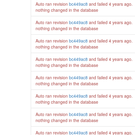
Auto ran revision
bc449ac8
and failed
4 years ago
.
nothing changed in the database
Auto ran revision
bc449ac8
and failed
4 years ago
.
nothing changed in the database
Auto ran revision
bc449ac8
and failed
4 years ago
.
nothing changed in the database
Auto ran revision
bc449ac8
and failed
4 years ago
.
nothing changed in the database
Auto ran revision
bc449ac8
and failed
4 years ago
.
nothing changed in the database
Auto ran revision
bc449ac8
and failed
4 years ago
.
nothing changed in the database
Auto ran revision
bc449ac8
and failed
4 years ago
.
nothing changed in the database
Auto ran revision
bc449ac8
and failed
4 years ago
.