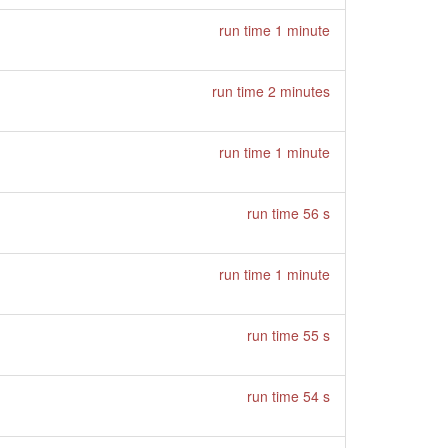
run time 1 minute
run time 2 minutes
run time 1 minute
run time 56 s
run time 1 minute
run time 55 s
run time 54 s