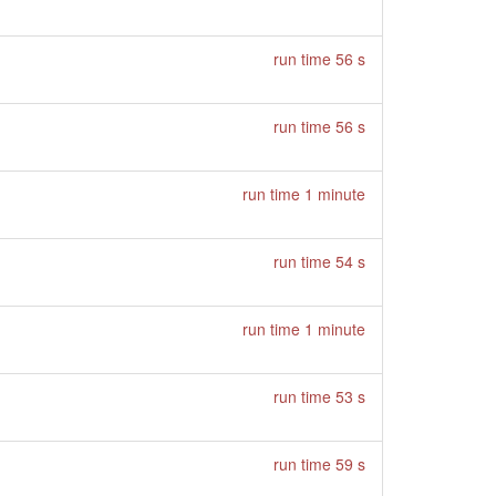
run time 56 s
run time 56 s
run time 1 minute
run time 54 s
run time 1 minute
run time 53 s
run time 59 s