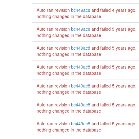
Auto ran revision
bc449ac8
and failed
4 years ago
.
nothing changed in the database
Auto ran revision
bc449ac8
and failed
5 years ago
.
nothing changed in the database
Auto ran revision
bc449ac8
and failed
5 years ago
.
nothing changed in the database
Auto ran revision
bc449ac8
and failed
5 years ago
.
nothing changed in the database
Auto ran revision
bc449ac8
and failed
5 years ago
.
nothing changed in the database
Auto ran revision
bc449ac8
and failed
5 years ago
.
nothing changed in the database
Auto ran revision
bc449ac8
and failed
5 years ago
.
nothing changed in the database