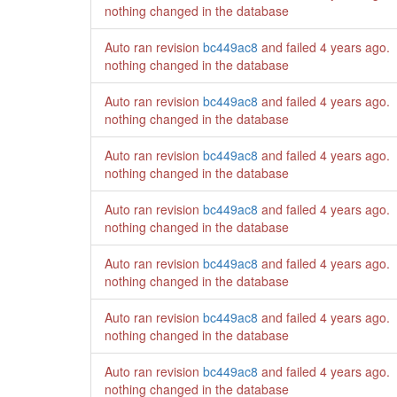
nothing changed in the database
Auto ran revision
bc449ac8
and failed
4 years ago
.
nothing changed in the database
Auto ran revision
bc449ac8
and failed
4 years ago
.
nothing changed in the database
Auto ran revision
bc449ac8
and failed
4 years ago
.
nothing changed in the database
Auto ran revision
bc449ac8
and failed
4 years ago
.
nothing changed in the database
Auto ran revision
bc449ac8
and failed
4 years ago
.
nothing changed in the database
Auto ran revision
bc449ac8
and failed
4 years ago
.
nothing changed in the database
Auto ran revision
bc449ac8
and failed
4 years ago
.
nothing changed in the database