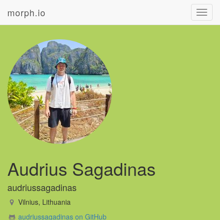
morph.io
Toggl
navig
Audrius Sagadinas
audriussagadinas
Vilnius, Lithuania
audriussagadinas on GitHub