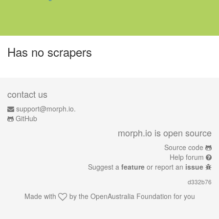
Has no scrapers
contact us
support@morph.io.
GitHub
morph.io is open source
Source code
Help forum
Suggest a
feature
or report an
issue
d332b76
Made with
by the
OpenAustralia Foundation
for you