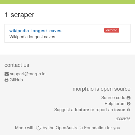
1 scraper
wikipedia_longest_caves
errored
Wikipedia longest caves
contact us
support@morph.io.
GitHub
morph.io is open source
Source code
Help forum
Suggest a
feature
or report an
issue
d332b76
Made with
by the
OpenAustralia Foundation
for you