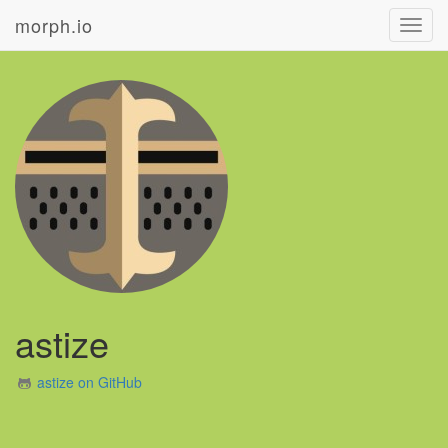
morph.io
Toggl
navig
astize
astize on GitHub