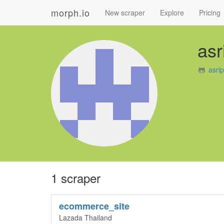
morph.io
New scraper
Explore
Pricing
asr
asri
1 scraper
ecommerce_site
Lazada Thailand