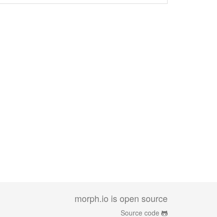
morph.io is open source
Source code