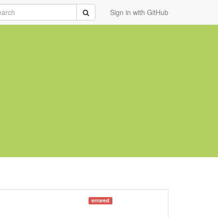
rch
Submit
Sign in with GitHub
errored