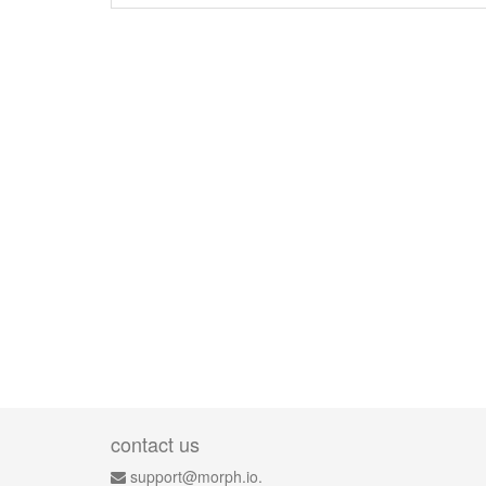
contact us
support@morph.io.