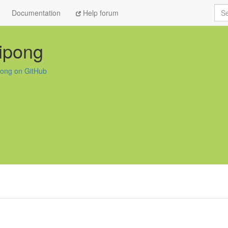
Sea
Documentation
Help forum
ipong
pong on GitHub