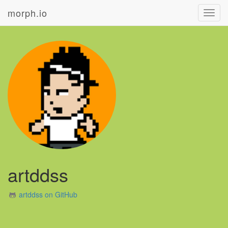
morph.io
Toggl
navig
artddss
artddss on GitHub