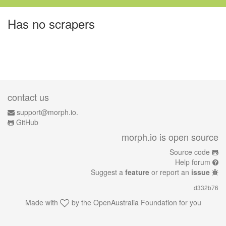
Has no scrapers
contact us
support@morph.io.
GitHub
morph.io is open source
Source code
Help forum
Suggest a
feature
or report an
issue
d332b76
Made with
by the
OpenAustralia Foundation
for you