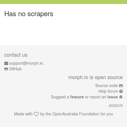
Has no scrapers
contact us
support@morph.io.
GitHub
morph.io is open source
Source code
Help forum
Suggest a
feature
or report an
issue
d332b76
Made with
by the
OpenAustralia Foundation
for you