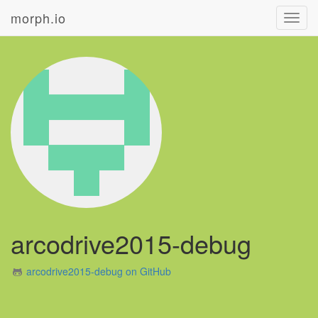
morph.io
Toggl
navig
arcodrive2015-debug
arcodrive2015-debug on GitHub