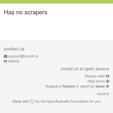
Has no scrapers
contact us
support@morph.io.
GitHub
morph.io is open source
Source code
Help forum
Suggest a
feature
or report an
issue
d332b76
Made with
by the
OpenAustralia Foundation
for you