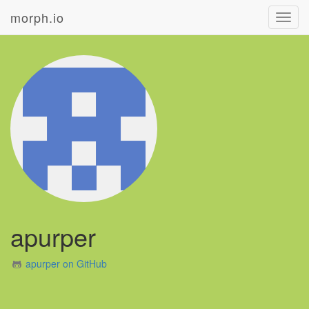
morph.io
Toggl
navig
apurper
apurper on GitHub