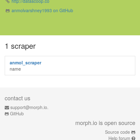
http://datascoop.co
anmolvarshney1993 on GitHub
1 scraper
anmol_scraper
name
contact us
support@morph.io.
GitHub
morph.io is open source
Source code
Help forum