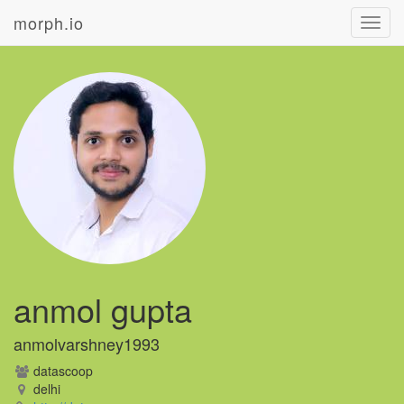
morph.io
Toggl
navig
anmol gupta
anmolvarshney1993
datascoop
delhi