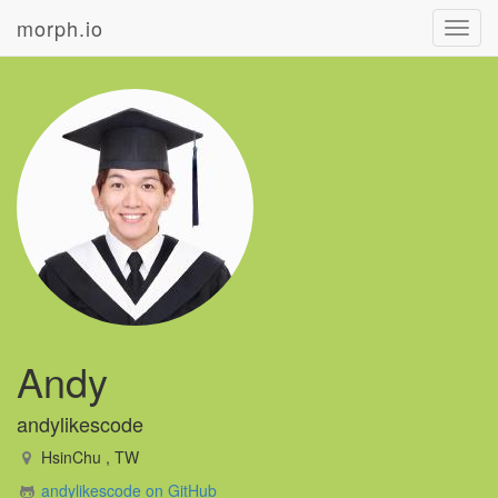
morph.io
Toggl
navig
Andy
andylikescode
HsinChu , TW
andylikescode on GitHub