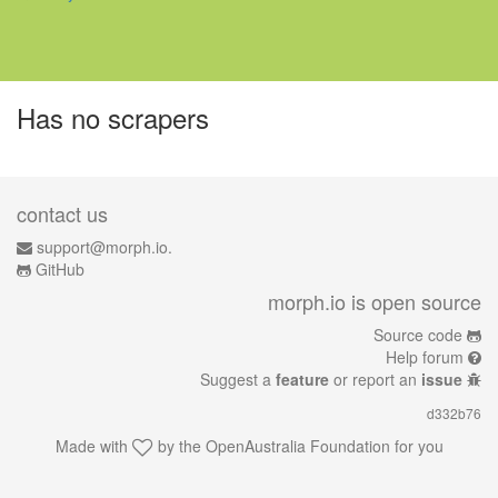
Has no scrapers
contact us
support@morph.io.
GitHub
morph.io is open source
Source code
Help forum
Suggest a
feature
or report an
issue
d332b76
Made with
by the
OpenAustralia Foundation
for you