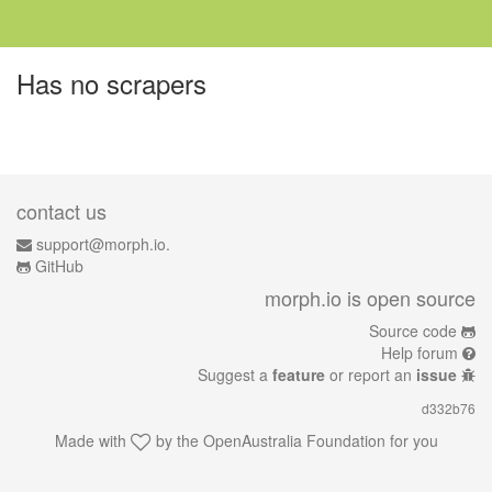
Has no scrapers
contact us
support@morph.io.
GitHub
morph.io is open source
Source code
Help forum
Suggest a
feature
or report an
issue
d332b76
Made with
by the
OpenAustralia Foundation
for you