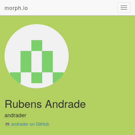
morph.io
Toggl
navig
Rubens Andrade
andrader
andrader on GitHub