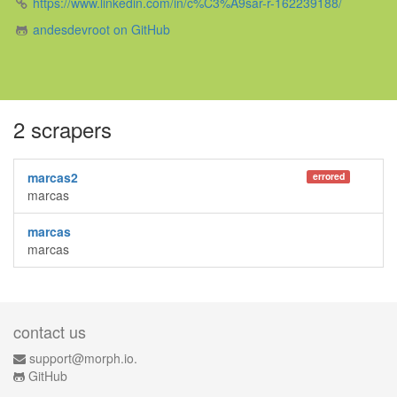
https://www.linkedin.com/in/c%C3%A9sar-r-162239188/
andesdevroot on GitHub
2 scrapers
marcas2
errored
marcas
marcas
marcas
contact us
support@morph.io.
GitHub