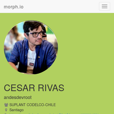
morph.io
Toggl
navig
CESAR RIVAS
andesdevroot
SUPLANT CODELCO-CHILE
Santiago