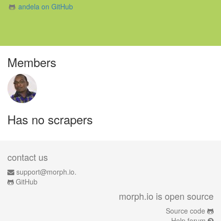
andela on GitHub
Members
Has no scrapers
contact us
support@morph.io.
GitHub
morph.io is open source
Source code
Help forum