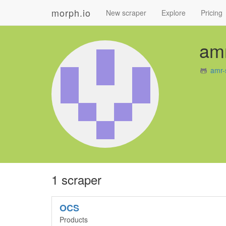
morph.io
New scraper
Explore
Pricing
amr
amr-
1 scraper
OCS
Products