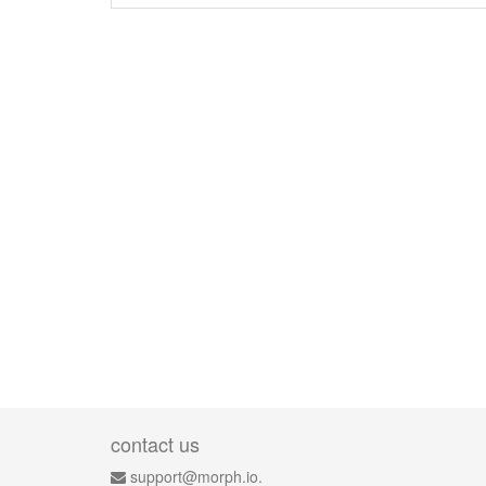
contact us
support@morph.io.