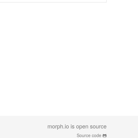
morph.io is open source
Source code