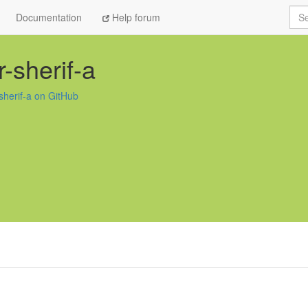
Sea
Documentation
Help forum
-sherif-a
sherif-a on GitHub