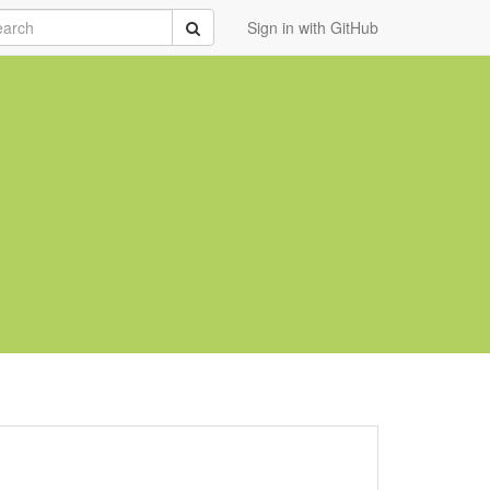
rch
Submit
Sign in with GitHub