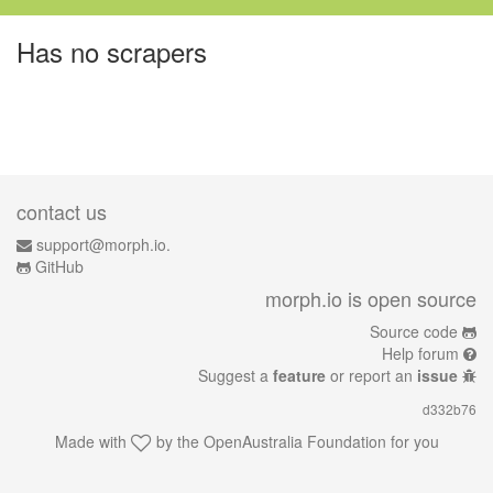
Has no scrapers
contact us
support@morph.io.
GitHub
morph.io is open source
Source code
Help forum
Suggest a
feature
or report an
issue
d332b76
Made with
by the
OpenAustralia Foundation
for you