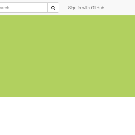
rch
Submit
Sign in with GitHub