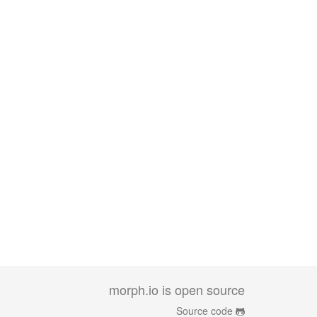
morph.io is open source
Source code