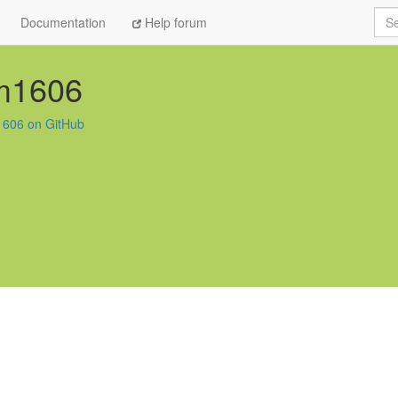
Sea
Documentation
Help forum
im1606
1606 on GitHub