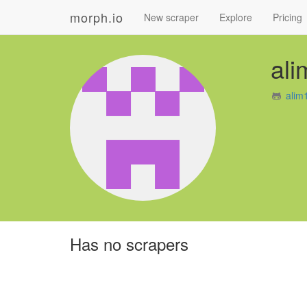
morph.io
New scraper
Explore
Pricing
al
alim
Has no scrapers