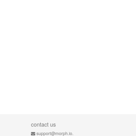
contact us
support@morph.io.