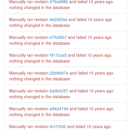
Manually ran revision
976c688b
and failed
10 years ago
.
nothing changed in the database
Manually ran revision
9e2d2fa4
and failed
10 years ago
.
nothing changed in the database
Manually ran revision
e7fcd0b7
and failed
10 years ago
.
nothing changed in the database
Manually ran revision
f917cca5
and failed
10 years ago
.
nothing changed in the database
Manually ran revision
22b9657e
and failed
10 years ago
.
nothing changed in the database
Manually ran revision
ba3b0257
and failed
10 years ago
.
nothing changed in the database
Manually ran revision
a9424194
and failed
10 years ago
.
nothing changed in the database
Manually ran revision
fe1f1532
and failed
10 years ago
.