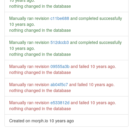
10 years ago
.
nothing changed in the database
Manually ran revision
c11be688
and completed successfully
10 years ago
.
nothing changed in the database
Manually ran revision
512dccb3
and completed successfully
10 years ago
.
nothing changed in the database
Manually ran revision
09555a3b
and failed
10 years ago
.
nothing changed in the database
Manually ran revision
ab04f5c7
and failed
10 years ago
.
nothing changed in the database
Manually ran revision
e533812d
and failed
10 years ago
.
nothing changed in the database
Created on morph.io
10 years ago