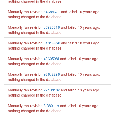
nothing changed in the database
Manually ran revision
a46be671
and failed
10 years ago
.
nothing changed in the database
Manually ran revision
c5925316
and failed
10 years ago
.
nothing changed in the database
Manually ran revision
318144b6
and failed
10 years ago
.
nothing changed in the database
Manually ran revision
4960598f
and failed
10 years ago
.
nothing changed in the database
Manually ran revision
e86c2296
and failed
10 years ago
.
nothing changed in the database
Manually ran revision
2719d18c
and failed
10 years ago
.
nothing changed in the database
Manually ran revision
8f38011a
and failed
10 years ago
.
nothing changed in the database