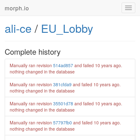
morph.io
Toggl
navig
ali-ce
/
EU_Lobby
Complete history
Manually ran revision
514ad857
and failed
10 years ago
.
nothing changed in the database
Manually ran revision
381cfda9
and failed
10 years ago
.
nothing changed in the database
Manually ran revision
35501d78
and failed
10 years ago
.
nothing changed in the database
Manually ran revision
57797fb0
and failed
10 years ago
.
nothing changed in the database