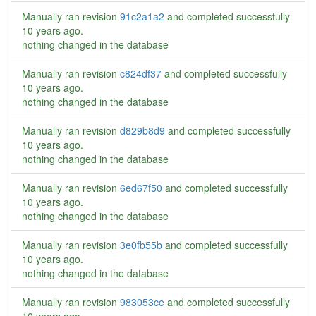
Manually ran revision
91c2a1a2
and completed successfully
10 years ago
.
nothing changed in the database
Manually ran revision
c824df37
and completed successfully
10 years ago
.
nothing changed in the database
Manually ran revision
d829b8d9
and completed successfully
10 years ago
.
nothing changed in the database
Manually ran revision
6ed67f50
and completed successfully
10 years ago
.
nothing changed in the database
Manually ran revision
3e0fb55b
and completed successfully
10 years ago
.
nothing changed in the database
Manually ran revision
983053ce
and completed successfully