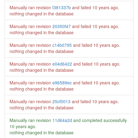
Manually ran revision
f381337b
and failed
10 years ago
.
nothing changed in the database
Manually ran revision
20350f47
and failed
10 years ago
.
nothing changed in the database
Manually ran revision
c14b0795
and failed
10 years ago
.
nothing changed in the database
Manually ran revision
e04d6422
and failed
10 years ago
.
nothing changed in the database
Manually ran revision
e96589ec
and failed
10 years ago
.
nothing changed in the database
Manually ran revision
25cf0013
and failed
10 years ago
.
nothing changed in the database
Manually ran revision
11d64a2d
and completed successfully
10 years ago
.
nothing changed in the database